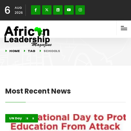
6
AUG
2026
HOME
TAG
SCHOOLS
Most Recent News
Global Issues
Highlights
UN Day