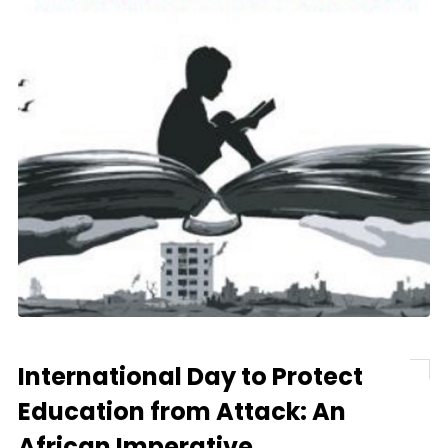
International Day to Protect
Education from Attack: An
African Imperative