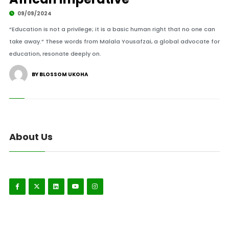
09/09/2024
“Education is not a privilege; it is a basic human right that no one can
take away.” These words from Malala Yousafzai, a global advocate for
education, resonate deeply on.
BY BLOSSOM UKOHA
About Us