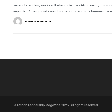
Senegal President, Macky Sall, who chairs the African Union, AU or
Republic of Congo and Rwanda as tensions escalate between the t
BY ADEYIGA ABISOYE
© African Leadership Magazine 2025. All rights reserved.