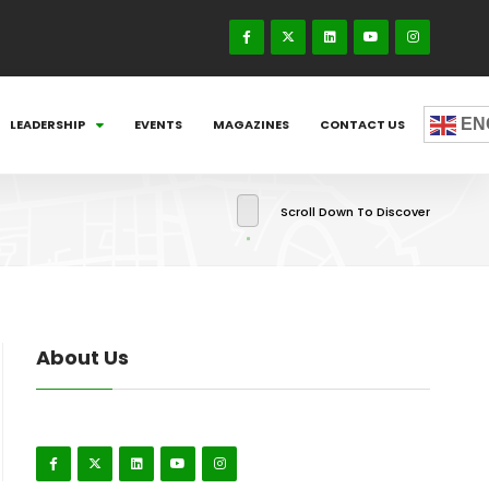
EN
LEADERSHIP
EVENTS
MAGAZINES
CONTACT US
Scroll Down To Discover
About Us