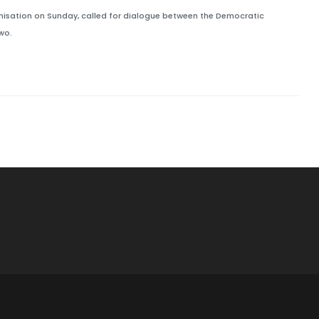
ganisation on Sunday, called for dialogue between the Democratic
wo.