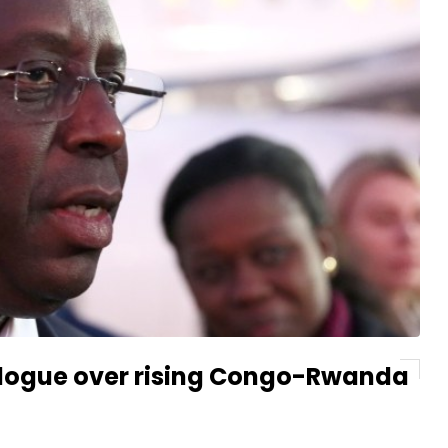
dialogue over rising Congo-Rwanda