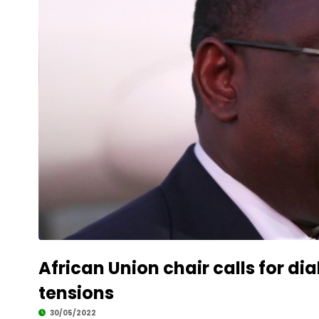
African Union chair calls for 
tensions
30/05/2022