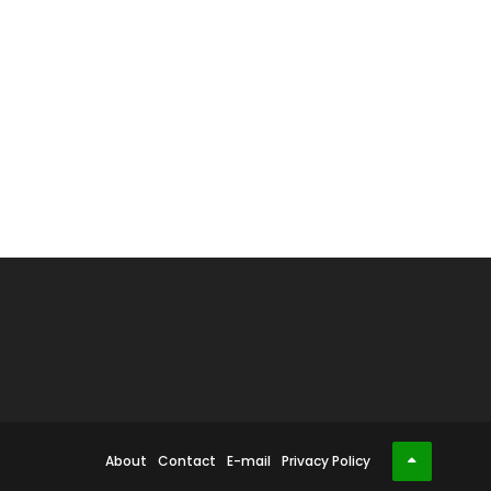
About
Contact
E-mail
Privacy Policy