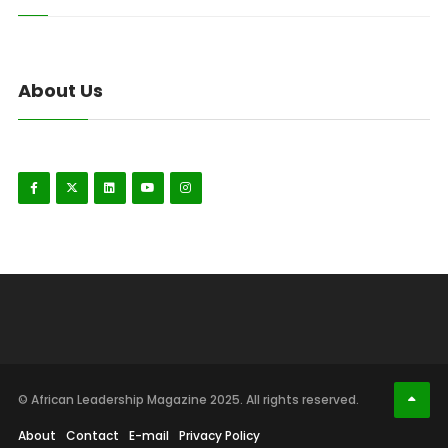
About Us
© African Leadership Magazine 2025. All rights reserved.
About
Contact
E-mail
Privacy Policy