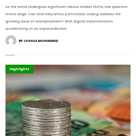
As the world undergoes significant labour market shifts, one question
looms large: Can tech education, particularly coding, address the
growing issue of unemployment? With digital transformation
accelerating at an unprecedented.
BY JOSHUA MUHAMMED
Africa
Finance
Highlights