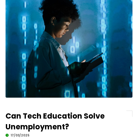
Can Tech Education Solve
Unemployment?
17/03/2025