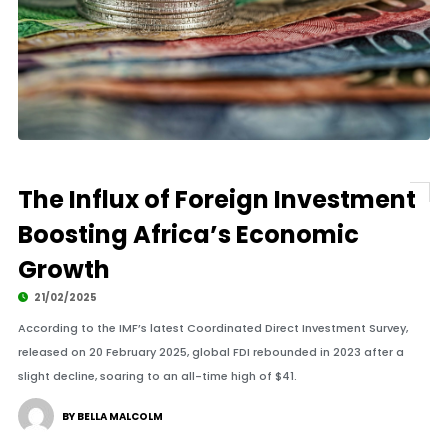
The Influx of Foreign Investment
Boosting Africa’s Economic
Growth
21/02/2025
According to the IMF’s latest Coordinated Direct Investment Survey,
released on 20 February 2025, global FDI rebounded in 2023 after a
slight decline, soaring to an all-time high of $41.
BY BELLA MALCOLM