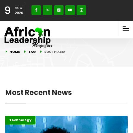
9
AUG
2026
HOME
TAG
SOUTH ASIA
Most Recent News
Africa
Highlights
Technology