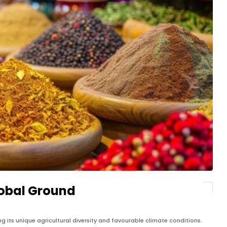
lobal Ground
ing its unique agricultural diversity and favourable climate conditions.