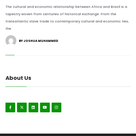
The cultural and economic relationship between Africa and Brazil is a
tapestry woven from centuries of historical exchange. From the
transatlantic slave trade to contemporary cultural and economic ties,
the.
BY JOSHUA MUHAMMED
About Us