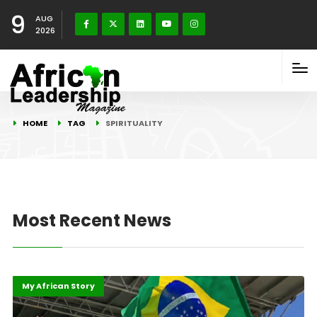
9
AUG
2026
HOME
TAG
SPIRITUALITY
Most Recent News
Highlights
International
My African Story