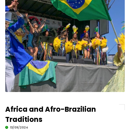
Africa and Afro-Brazilian
Traditions
13/09/2024