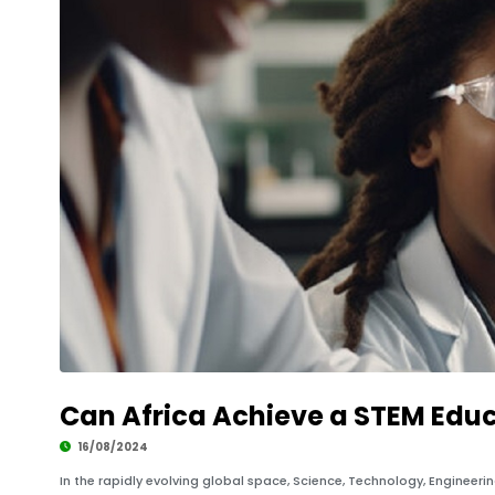
Can Africa Achieve a STEM Educ
16/08/2024
In the rapidly evolving global space, Science, Technology, Engineer