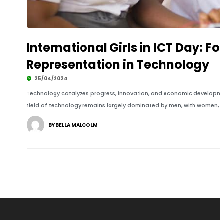
International Girls in ICT Day: 
Representation in Technology
25/04/2024
Technology catalyzes progress, innovation, and economic developmen
field of technology remains largely dominated by men, with women, pa
BY BELLA MALCOLM