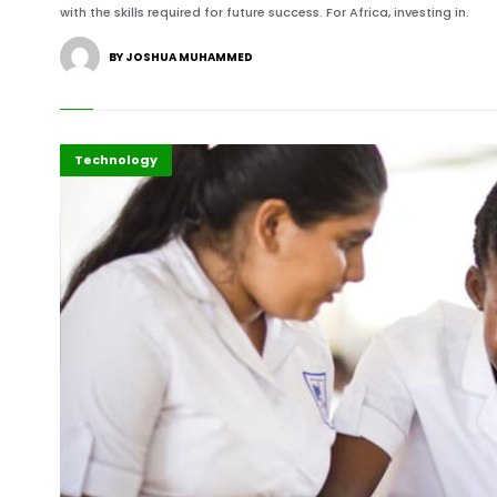
with the skills required for future success. For Africa, investing in.
BY JOSHUA MUHAMMED
Gender
Highlights
Technology