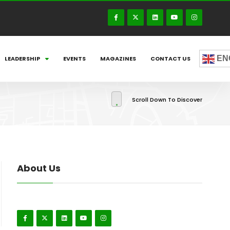
EN
LEADERSHIP
EVENTS
MAGAZINES
CONTACT US
Scroll Down To Discover
About Us