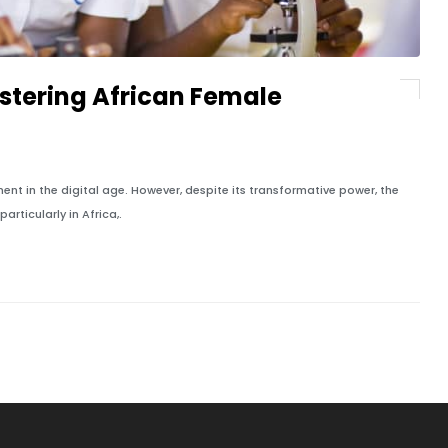
Fostering African Female
t in the digital age. However, despite its transformative power, the
rticularly in Africa,.