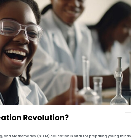
ation Revolution?
ing, and Mathematics (STEM) education is vital for preparing young minds