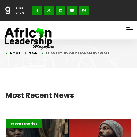
9
AUG
2026
HOME
TAG
SUAVE STUDIO BY MOHAMED AWALE
Most Recent News
Entertainment
Recent Stories