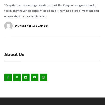
“Despite the different generations that the Kenyan designers tend to
fall in, they never disappoint as each of them has a creative mind and
unique designs.” Kenya is a rich.
BY JANET ABENA QUAINOO
About Us