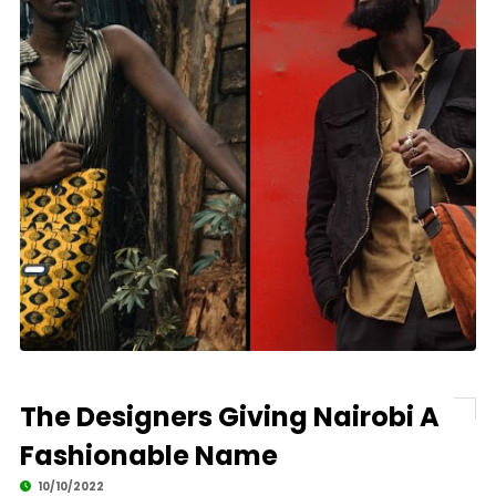
The Designers Giving Nairobi A
Fashionable Name
10/10/2022