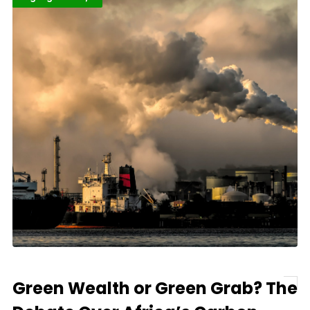
Green Wealth or Green Grab? The