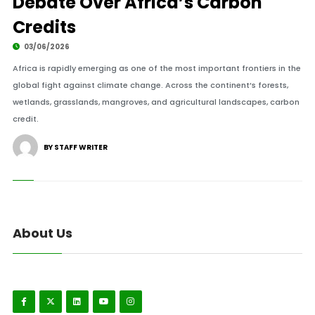
Debate Over Africa’s Carbon
Credits
03/06/2026
Africa is rapidly emerging as one of the most important frontiers in the
global fight against climate change. Across the continent’s forests,
wetlands, grasslands, mangroves, and agricultural landscapes, carbon
credit.
BY STAFF WRITER
About Us