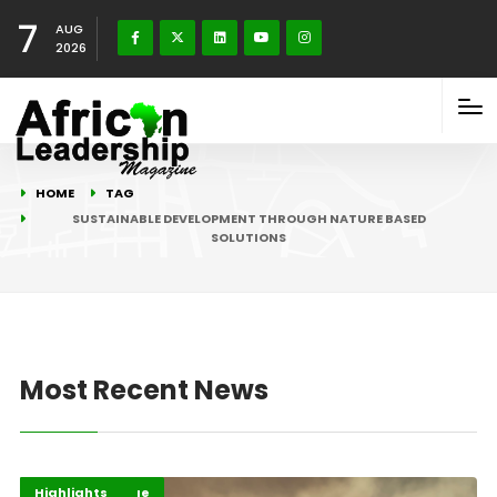
7
AUG
2026
HOME
TAG
SUSTAINABLE DEVELOPMENT THROUGH NATURE BASED
SOLUTIONS
Most Recent News
Climate Change
Environment
Highlights