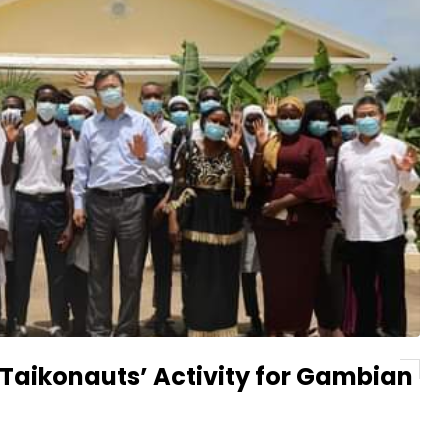
 Taikonauts’ Activity for Gambian