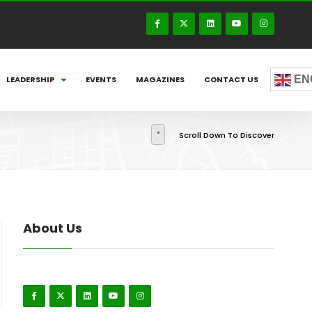
EN
LEADERSHIP
EVENTS
MAGAZINES
CONTACT US
Scroll Down To Discover
About Us