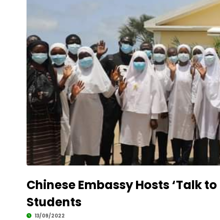
Chinese Embassy Hosts ‘Talk to
Students
13/09/2022