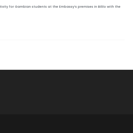
vity for Gambian students at the Embassy’s premises in Bililo with the