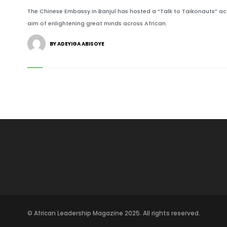
The Chinese Embassy in Banjul has hosted a “Talk to Taikonauts” acti
aim of enlightening great minds across African.
BY ADEYIGA ABISOYE
© African Leadership Magazine 2025. All rights reserved.