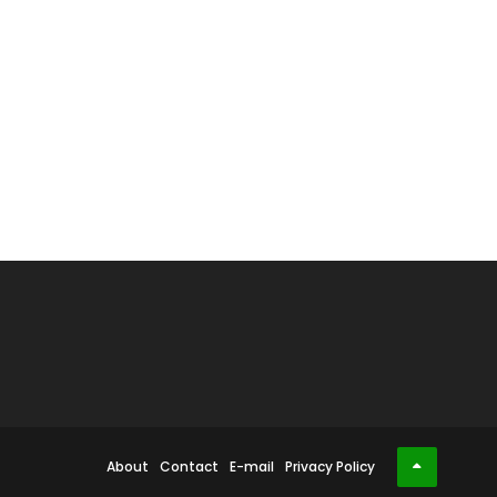
About
Contact
E-mail
Privacy Policy