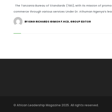
The Tanzania Bureau of Standards (TBS), with its mission of promot
commerce through various services Under Dr. Athuman Ngenya’s lead
BY KING RICHARDS IGIMOH F.HCD, GROUP EDITOR
© African Leadership Magazine 2025. All rights reserved.