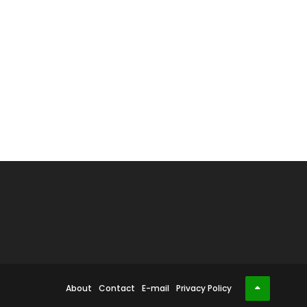
About
Contact
E-mail
Privacy Policy