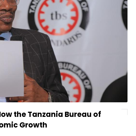
How the Tanzania Bureau of
nomic Growth