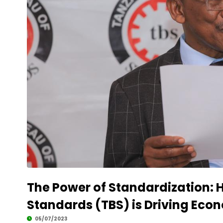
The Power of Standardization: 
Standards (TBS) is Driving Eco
05/07/2023