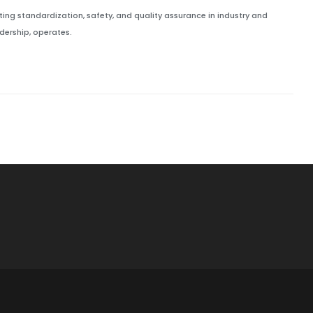
ing standardization, safety, and quality assurance in industry and
ership, operates.