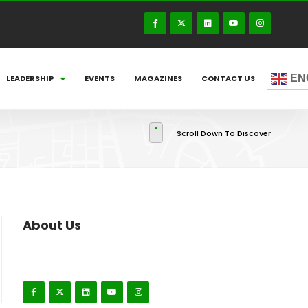
EN
LEADERSHIP
EVENTS
MAGAZINES
CONTACT US
Scroll Down To Discover
About Us