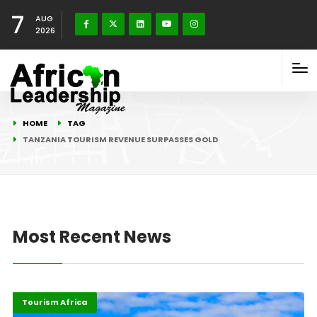
7
AUG
2026
HOME
TAG
TANZANIA TOURISM REVENUE SURPASSES GOLD
Most Recent News
Economy
Highlights
Tourism Africa