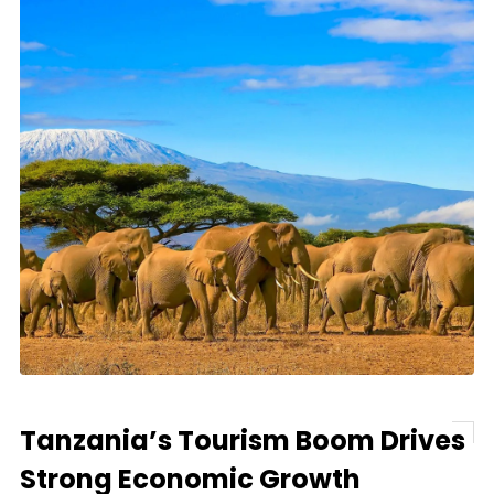
Tanzania’s Tourism Boom Drives
Strong Economic Growth