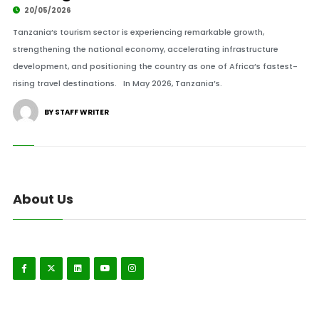
20/05/2026
Tanzania’s tourism sector is experiencing remarkable growth,
strengthening the national economy, accelerating infrastructure
development, and positioning the country as one of Africa’s fastest-
rising travel destinations. In May 2026, Tanzania’s.
BY STAFF WRITER
About Us