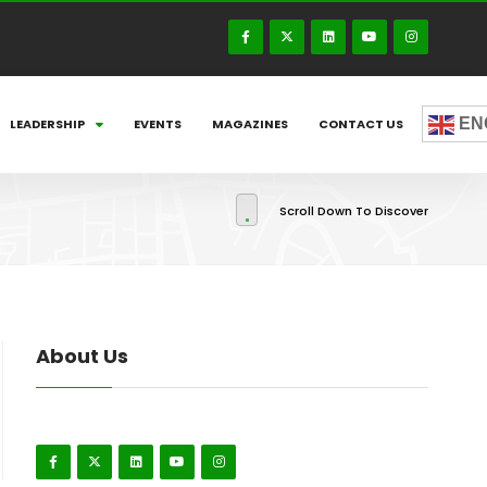
EN
LEADERSHIP
EVENTS
MAGAZINES
CONTACT US
Scroll Down To Discover
About Us