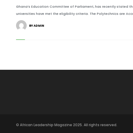
Ghana’s Education Committee of Parliament, has recently stated tha
universities have met the eligibility criteria. The Polytechnics are Acc
BY ADMIN
© African Leadership Magazine 2025. All rights reserved.