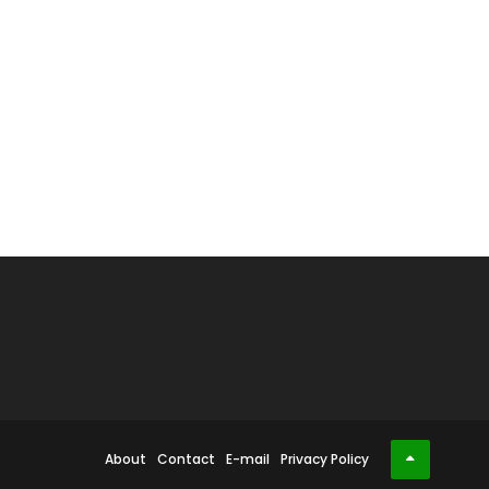
About
Contact
E-mail
Privacy Policy