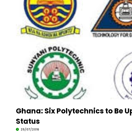
Ghana: Six Polytechnics to Be U
Status
25/07/2016