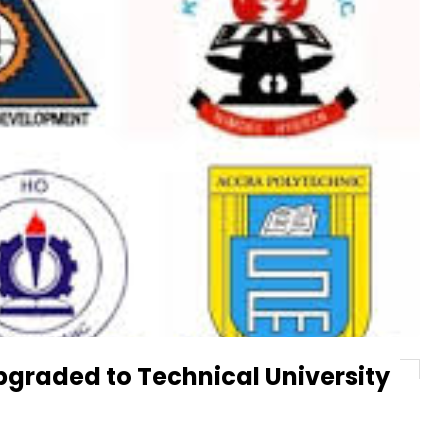
pgraded to Technical University