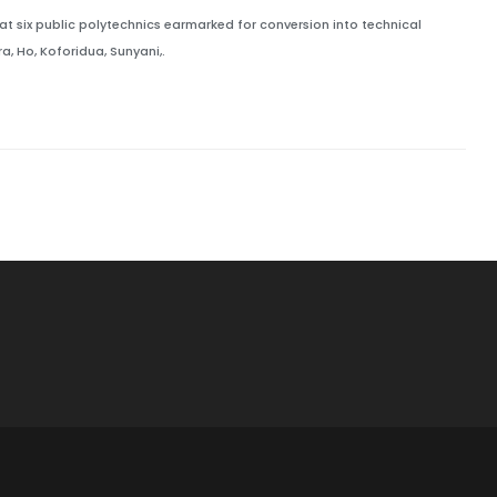
t six public polytechnics earmarked for conversion into technical
ra, Ho, Koforidua, Sunyani,.