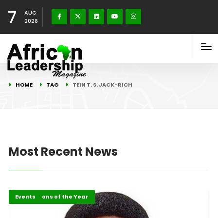
7
AUG
2026
HOME
TAG
TEIN T. S. JACK-RICH
Most Recent News
Africa
ALM Persons of the Year
Events