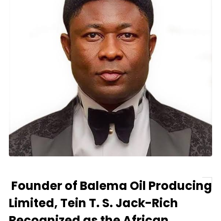
Founder of Balema Oil Producing
Limited, Tein T. S. Jack-Rich
Recognized as the African