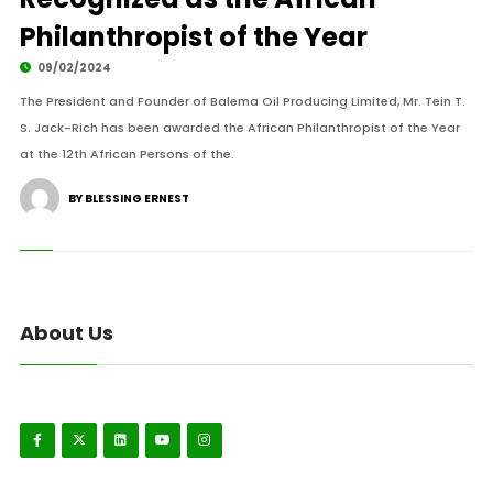
Philanthropist of the Year
09/02/2024
The President and Founder of Balema Oil Producing Limited, Mr. Tein T.
S. Jack-Rich has been awarded the African Philanthropist of the Year
at the 12th African Persons of the.
BY BLESSING ERNEST
About Us