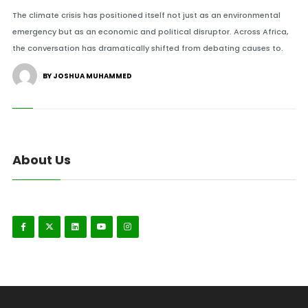
The climate crisis has positioned itself not just as an environmental
emergency but as an economic and political disruptor. Across Africa,
the conversation has dramatically shifted from debating causes to.
BY JOSHUA MUHAMMED
About Us