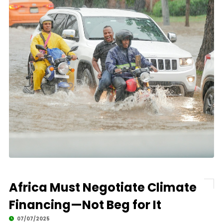
Africa Must Negotiate Climate
Financing—Not Beg for It
07/07/2025