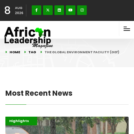
8
AUG
2026
HOME
TAG
THE GLOBAL ENVIRONMENT FACILITY (GEF)
Most Recent News
Africa
Environment
Highlights