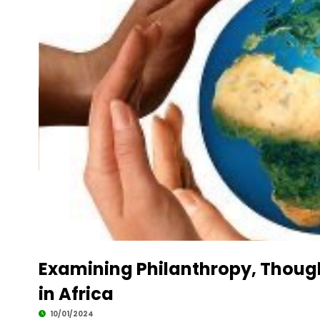
Examining Philanthropy, Though
in Africa
10/01/2024