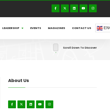
EN
LEADERSHIP
EVENTS
MAGAZINES
CONTACT US
Scroll Down To Discover
About Us