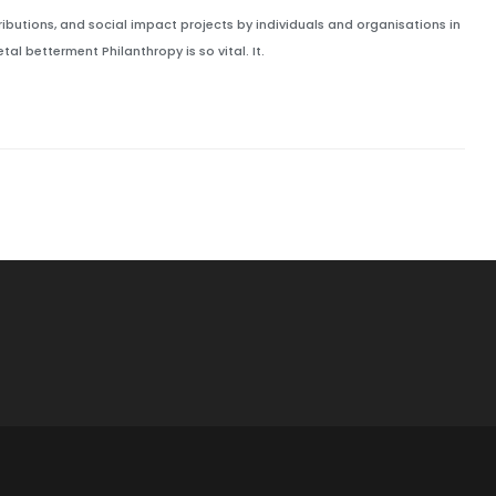
ributions, and social impact projects by individuals and organisations in
al betterment Philanthropy is so vital. It.