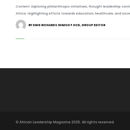
Content: Exploring philanthropic initiatives, thought leadership cont
Africa. Highlighting efforts towards education, healthcare, and societ
BY KING RICHARDS IGIMOH F.HCD, GROUP EDITOR
© African Leadership Magazine 2025. All rights reserved.