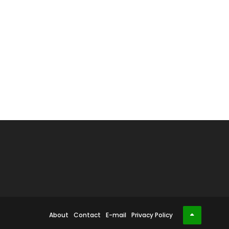
About
Contact
E-mail
Privacy Policy