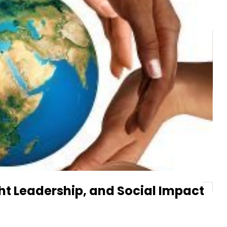
t Leadership, and Social Impact