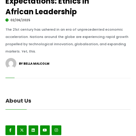
Expectations: Ethics in
African Leadership
02/06/2025
The 21st century has ushered in an era of unprecedented economic
acceleration. Nations around the globe are experiencing rapid growth
propelled by technological innovation, globalisation, and expanding
markets. Yet, this.
BY BELLA MALCOLM
About Us