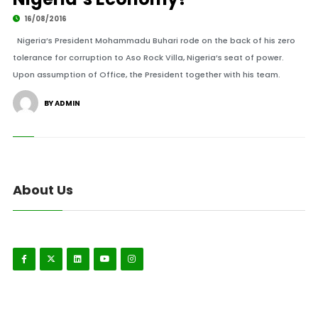
16/08/2016
Nigeria’s President Mohammadu Buhari rode on the back of his zero
tolerance for corruption to Aso Rock Villa, Nigeria’s seat of power.
Upon assumption of Office, the President together with his team.
BY ADMIN
About Us