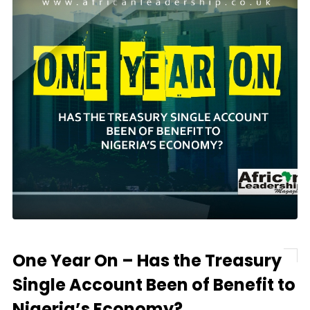
One Year On – Has the Treasury
Single Account Been of Benefit to
Nigeria’s Economy?