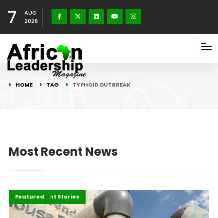
7
AUG
2026
HOME
TAG
TYPHOID OUTBREAK
Most Recent News
Development Stories
Featured