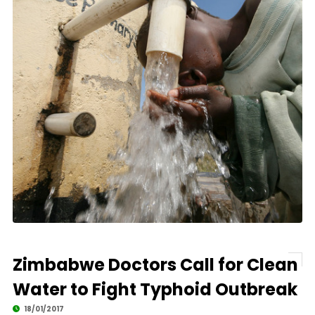
Zimbabwe Doctors Call for Clean
Water to Fight Typhoid Outbreak
18/01/2017