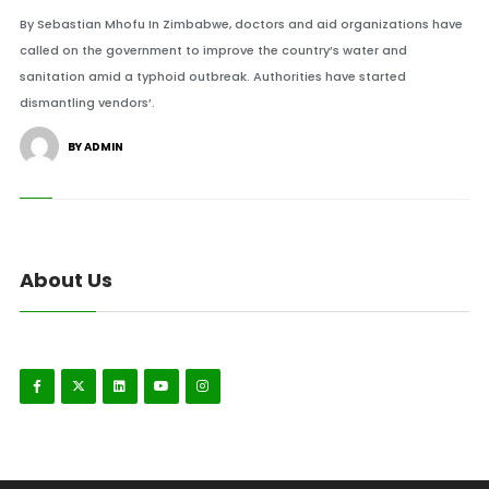
By Sebastian Mhofu In Zimbabwe, doctors and aid organizations have
called on the government to improve the country’s water and
sanitation amid a typhoid outbreak. Authorities have started
dismantling vendors’.
BY ADMIN
About Us