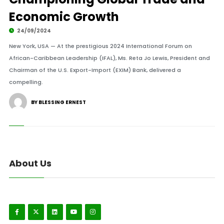
Economic Growth
24/09/2024
New York, USA — At the prestigious 2024 International Forum on
African-Caribbean Leadership (IFAL), Ms. Reta Jo Lewis, President and
Chairman of the U.S. Export-Import (EXIM) Bank, delivered a
compelling.
BY BLESSING ERNEST
About Us