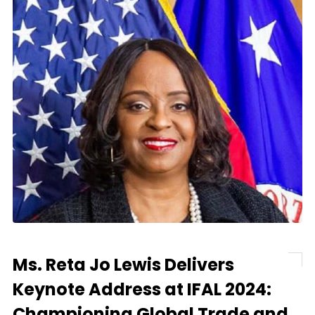
Ms. Reta Jo Lewis Delivers
Keynote Address at IFAL 2024:
Championing Global Trade and