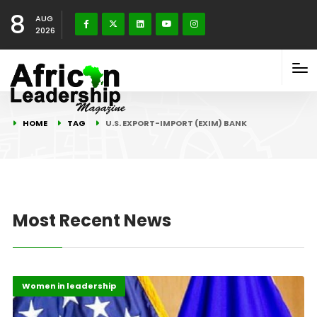
8
AUG
2026
HOME
TAG
U.S. EXPORT-IMPORT (EXIM) BANK
Most Recent News
Highlights
Past Events
Women in leadership