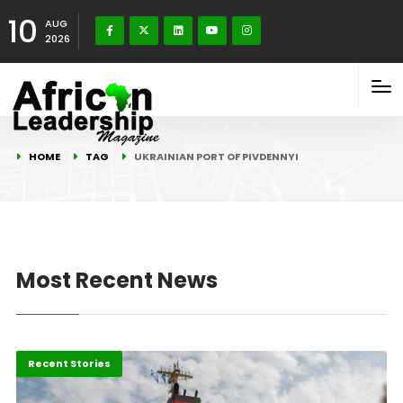
10
AUG
2026
HOME
TAG
UKRAINIAN PORT OF PIVDENNYI
Most Recent News
Economy
Recent Stories