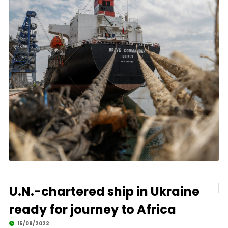
U.N.-chartered ship in Ukraine
ready for journey to Africa
15/08/2022