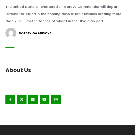
The United Nations-chartered ship Brave Commander will depart
Ukraine for Africa in the coming days after it finishes loading more
than 23,000 metric tonnes of wheat in the Ukrainian port.
BY ADEYIGA ABISOYE
About Us