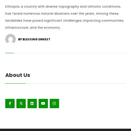
Ethiopia, a country with diverse topography and climatic conditions,
has faced numerous natural disasters over the years. Among these,
landslides have posed significant challenges, impacting communities,
infrastructure, and the economy..
BY BLESSING ERNEST
About Us