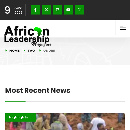
9
AUG
2026
HOME
TAG
UNDRR
Most Recent News
Africa
Environment
Highlights