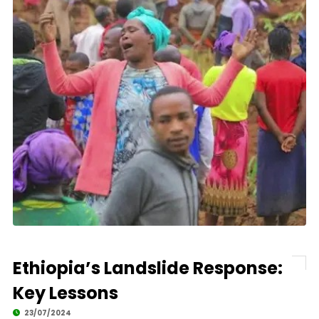
Ethiopia’s Landslide Response:
Key Lessons
23/07/2024