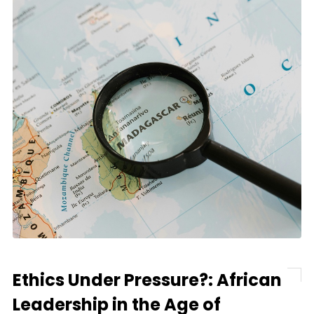
Ethics Under Pressure?: African
Leadership in the Age of