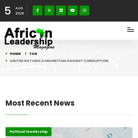
5
AUG
2026
HOME
TAG
UNITED NATIONS CONVENTION AGAINST CORRUPTION
Most Recent News
Africa
Highlights
Political leadership