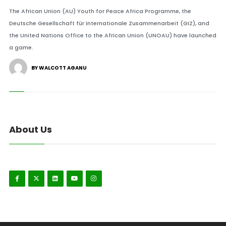
The African Union (AU) Youth for Peace Africa Programme, the
Deutsche Gesellschaft für Internationale Zusammenarbeit (GIZ), and
the United Nations Office to the African Union (UNOAU) have launched
a game.
BY WALCOTT AGANU
About Us