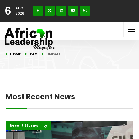
6
AUG
2026
HOME
TAG
UNOAU
Most Recent News
Peace and Security
Recent Stories