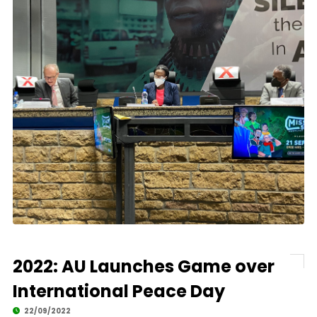
2022: AU Launches Game over
International Peace Day
22/09/2022