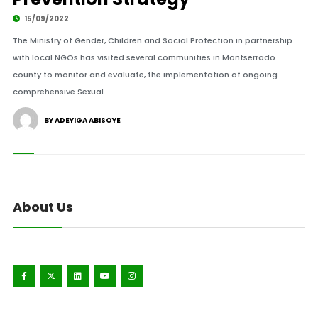
15/09/2022
The Ministry of Gender, Children and Social Protection in partnership
with local NGOs has visited several communities in Montserrado
county to monitor and evaluate, the implementation of ongoing
comprehensive Sexual.
BY ADEYIGA ABISOYE
About Us