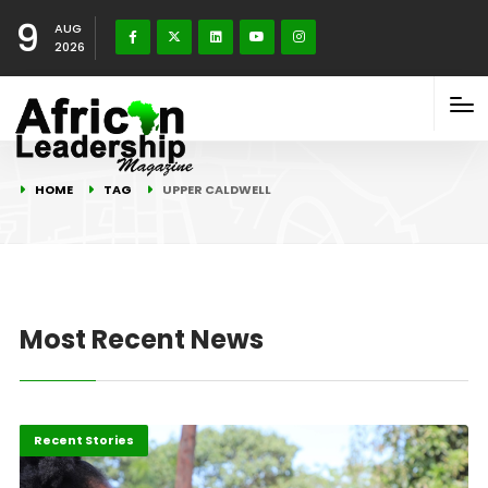
9
AUG
2026
HOME
TAG
UPPER CALDWELL
Most Recent News
Africa
Recent Stories