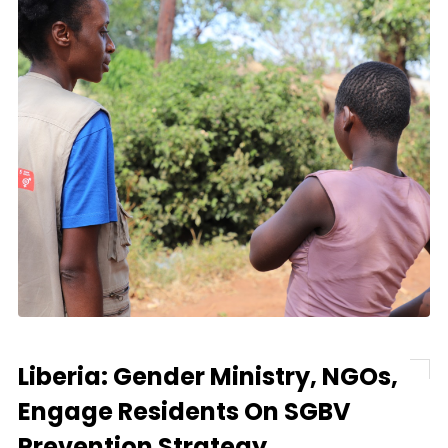
Liberia: Gender Ministry, NGOs,
Engage Residents On SGBV
Prevention Strategy