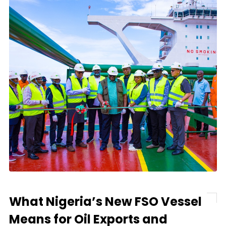
What Nigeria’s New FSO Vessel
Means for Oil Exports and