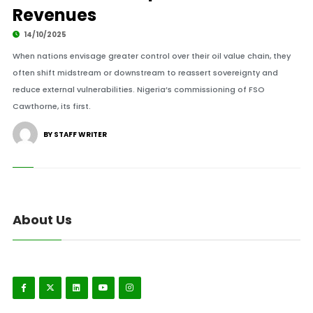
Revenues
14/10/2025
When nations envisage greater control over their oil value chain, they
often shift midstream or downstream to reassert sovereignty and
reduce external vulnerabilities. Nigeria’s commissioning of FSO
Cawthorne, its first.
BY STAFF WRITER
About Us