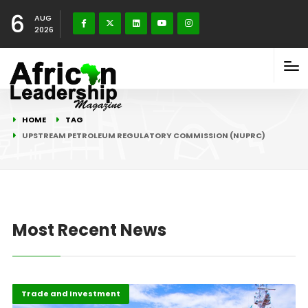
6
AUG
2026
HOME
TAG
UPSTREAM PETROLEUM REGULATORY COMMISSION (NUPRC)
Most Recent News
Highlights
Oil & Gas
Trade and Investment