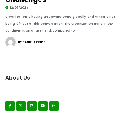
12/07/2024
Urbanization is having an upward trend globally, and Africa is not
being left out of this conversation. The urbanization trend in the
continent is on a fast trend, compared to.
BY DANIEL PRINCE
About Us