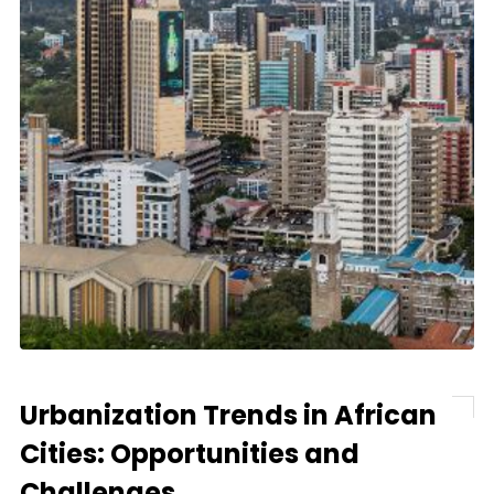
Urbanization Trends in African
Cities: Opportunities and
Challenges