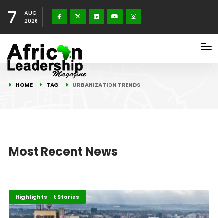
7
AUG
2026
HOME
TAG
URBANIZATION TRENDS
Most Recent News
Africa
Development Stories
Highlights