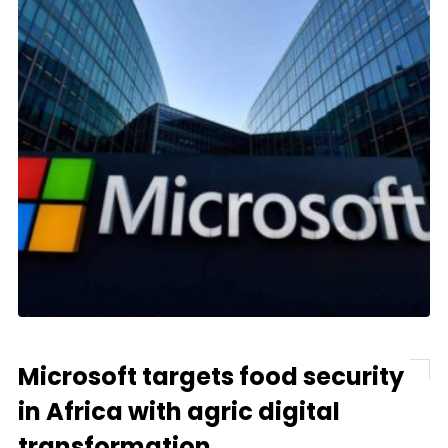
Microsoft targets food security
in Africa with agric digital
transformation