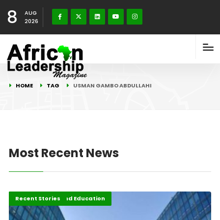
8
AUG
2026
HOME
TAG
USMAN GAMBO ABDULLAHI
Most Recent News
Agri-Business and Education
Recent Stories