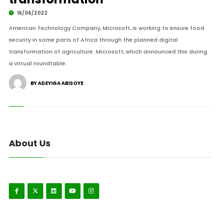
16/06/2022
American Technology Company, Microsoft, is working to ensure food
security in some parts of Africa through the planned digital
transformation of agriculture. Microsoft, which announced this during
a virtual roundtable.
BY ADEYIGA ABISOYE
About Us