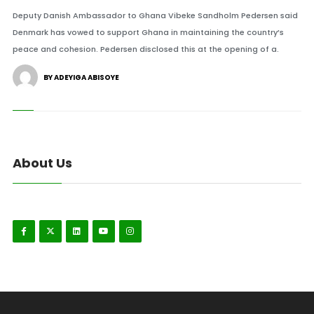
Deputy Danish Ambassador to Ghana Vibeke Sandholm Pedersen said
Denmark has vowed to support Ghana in maintaining the country’s
peace and cohesion. Pedersen disclosed this at the opening of a.
BY ADEYIGA ABISOYE
About Us