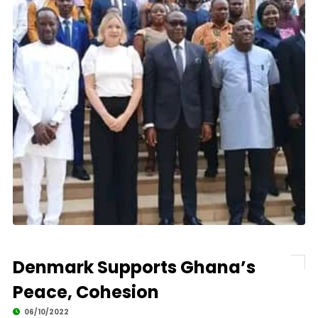
Denmark Supports Ghana’s
Peace, Cohesion
06/10/2022