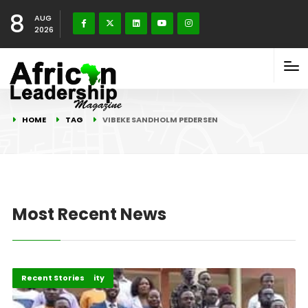
8
AUG
2026
HOME
TAG
VIBEKE SANDHOLM PEDERSEN
Most Recent News
Peace and Security
Recent Stories