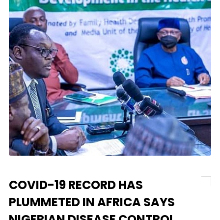
COVID-19 RECORD HAS
PLUMMETED IN AFRICA SAYS
NIGERIAN DISEASE CONTROL