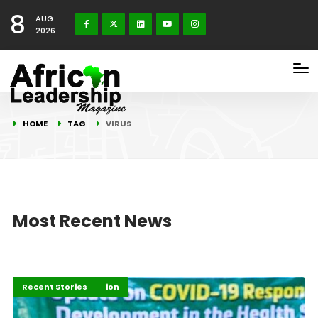
8
AUG
2026
HOME
TAG
VIRUS
Most Recent News
COVID-19 Information
COVID-19 Stories
Recent Stories