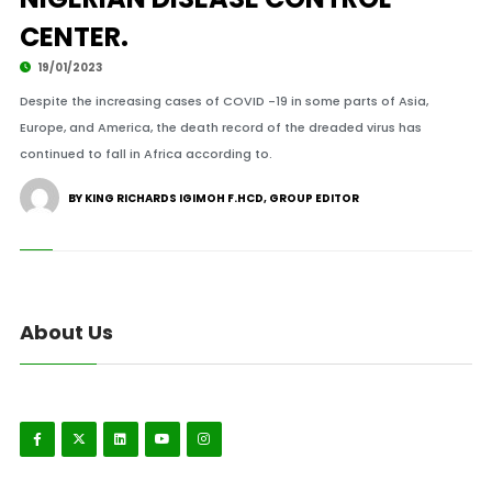
CENTER.
19/01/2023
Despite the increasing cases of COVID -19 in some parts of Asia,
Europe, and America, the death record of the dreaded virus has
continued to fall in Africa according to.
BY KING RICHARDS IGIMOH F.HCD, GROUP EDITOR
About Us