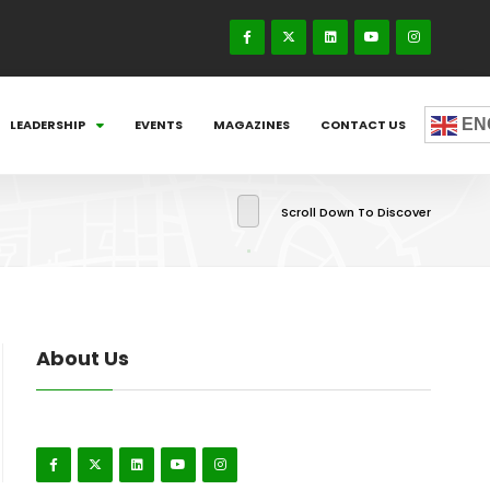
EN
LEADERSHIP
EVENTS
MAGAZINES
CONTACT US
Scroll Down To Discover
About Us