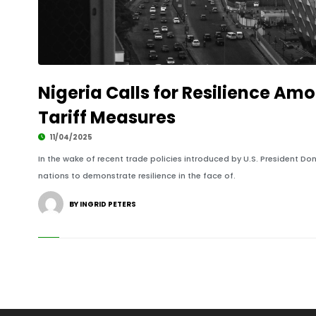
Nigeria Calls for Resilience Am
Tariff Measures
11/04/2025
In the wake of recent trade policies introduced by U.S. President Do
nations to demonstrate resilience in the face of.
BY INGRID PETERS