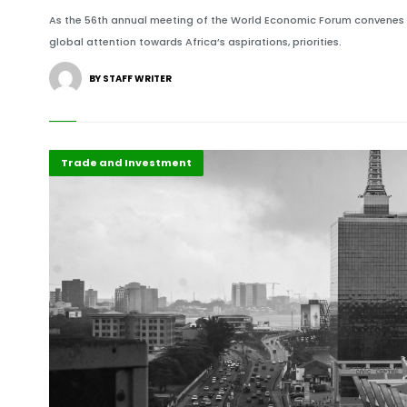
As the 56th annual meeting of the World Economic Forum convenes unde
global attention towards Africa’s aspirations, priorities.
BY STAFF WRITER
Africa
Highlights
Trade and Investment