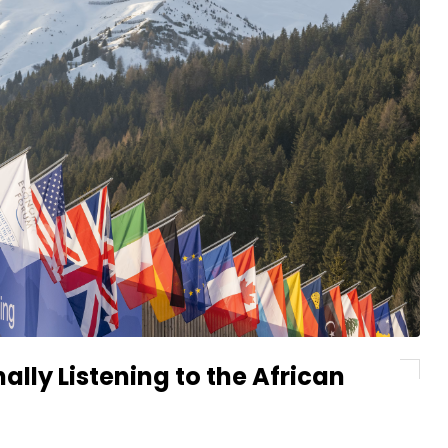
ally Listening to the African