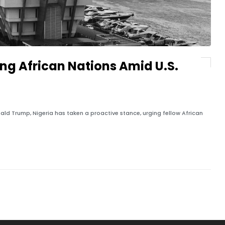
ong African Nations Amid U.S.
nald Trump, Nigeria has taken a proactive stance, urging fellow African