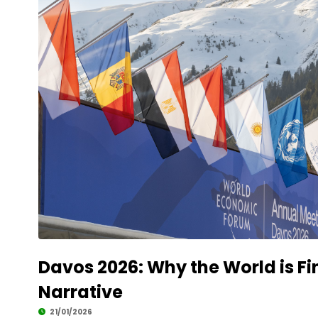
Davos 2026: Why the World is Fin
Narrative
21/01/2026