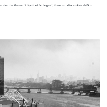
r the theme “A Spirit of Dialogue”, there is a discernible shift in