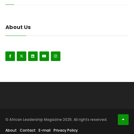
About Us
© African Leadership Magazine 2025. All rights reserved.
About
Contact
E-mail
Privacy Policy