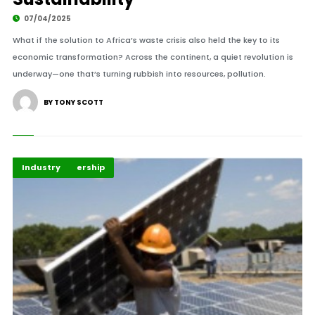
07/04/2025
What if the solution to Africa’s waste crisis also held the key to its
economic transformation? Across the continent, a quiet revolution is
underway—one that’s turning rubbish into resources, pollution.
BY TONY SCOTT
Energy Leadership
Highlights
Industry