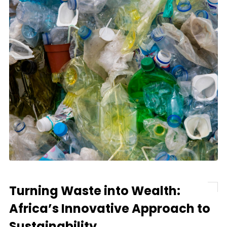
Turning Waste into Wealth:
Africa’s Innovative Approach to
Sustainability