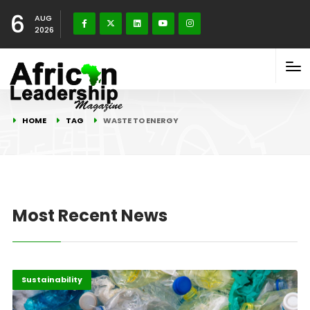
6
AUG
2026
HOME
TAG
WASTE TO ENERGY
Most Recent News
Africa
Highlights
Sustainability