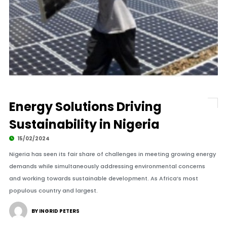
Energy Solutions Driving
Sustainability in Nigeria
15/02/2024
Nigeria has seen its fair share of challenges in meeting growing energy
demands while simultaneously addressing environmental concerns
and working towards sustainable development. As Africa’s most
populous country and largest.
BY INGRID PETERS