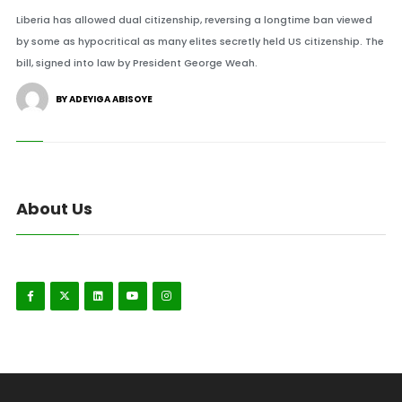
Liberia has allowed dual citizenship, reversing a longtime ban viewed
by some as hypocritical as many elites secretly held US citizenship. The
bill, signed into law by President George Weah.
BY ADEYIGA ABISOYE
About Us