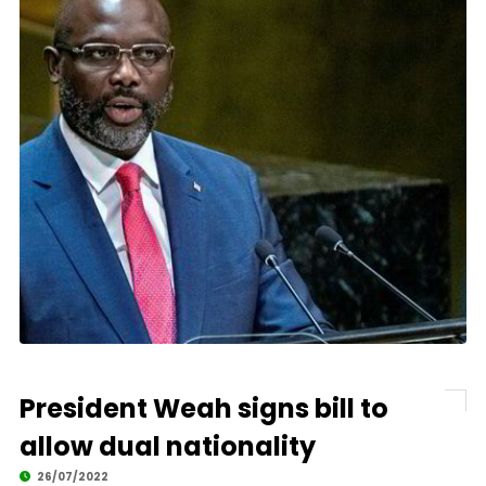
President Weah signs bill to
allow dual nationality
26/07/2022