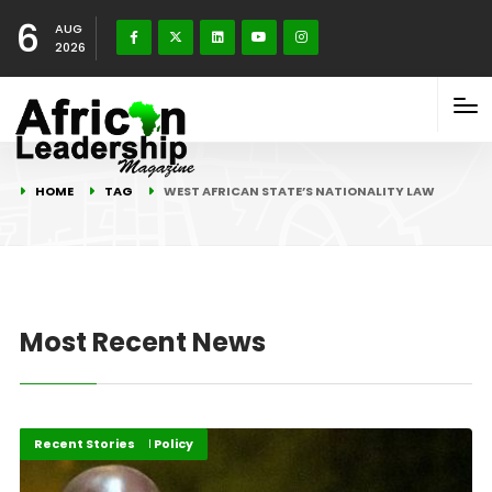
6
AUG
2026
HOME
TAG
WEST AFRICAN STATE’S NATIONALITY LAW
Most Recent News
Governance and Policy
Recent Stories