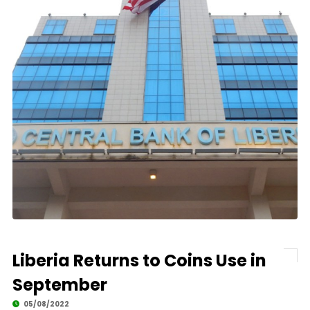
Liberia Returns to Coins Use in
September
05/08/2022