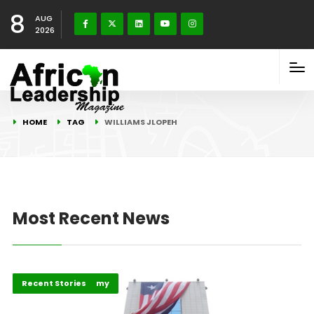
8
AUG
2026
HOME
TAG
WILLIAMS JLOPEH
Most Recent News
Business & Economy
Recent Stories