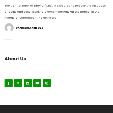
The Central Bank of Liberia (CBL), is expected to release the first batch
of coins and other banknote denominations on the market in the
middle of September. The coins are.
BY ADEYIGA ABISOYE
About Us