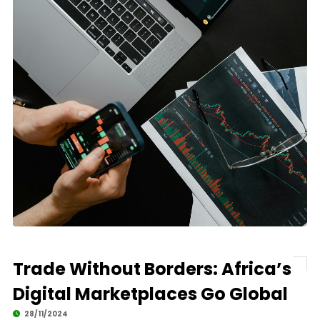
Trade Without Borders: Africa’s
Digital Marketplaces Go Global
28/11/2024