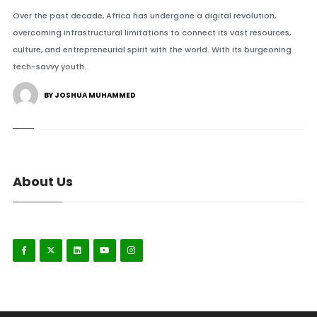
Over the past decade, Africa has undergone a digital revolution,
overcoming infrastructural limitations to connect its vast resources,
culture, and entrepreneurial spirit with the world. With its burgeoning
tech-savvy youth.
BY JOSHUA MUHAMMED
About Us