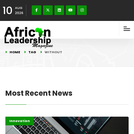
10
AUG
2026
HOME
TAG
WITHOUT
Most Recent News
Africa
Highlights
Innovation