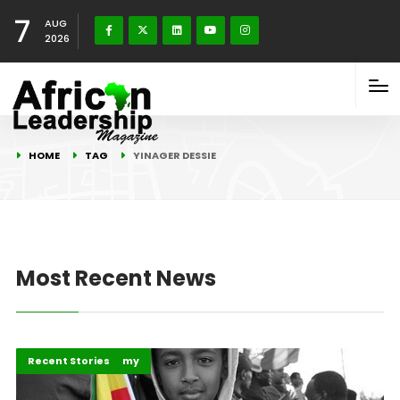
7
AUG
2026
HOME
TAG
YINAGER DESSIE
Most Recent News
Business & Economy
Recent Stories