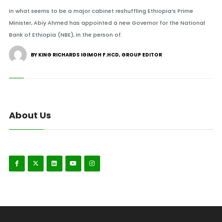
In what seems to be a major cabinet reshuffling Ethiopia’s Prime
Minister, Abiy Ahmed has appointed a new Governor for the National
Bank of Ethiopia (NBE), in the person of.
BY KING RICHARDS IGIMOH F.HCD, GROUP EDITOR
About Us