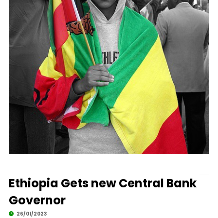
Ethiopia Gets new Central Bank
Governor
26/01/2023