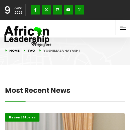
9
AUG
2026
HOME
TAG
YOSHIMASA HAYASHI
Most Recent News
Economy
Recent Stories