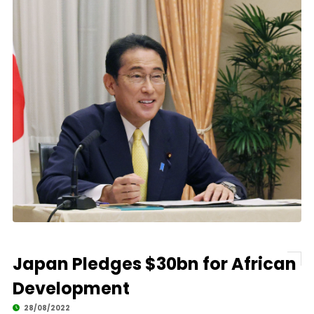
Japan Pledges $30bn for African
Development
28/08/2022