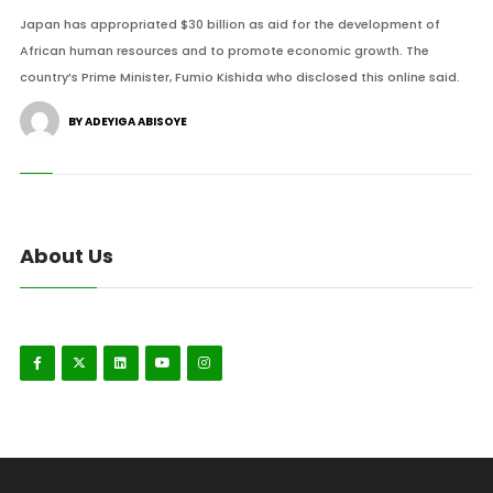
Japan has appropriated $30 billion as aid for the development of
African human resources and to promote economic growth. The
country’s Prime Minister, Fumio Kishida who disclosed this online said.
BY ADEYIGA ABISOYE
About Us