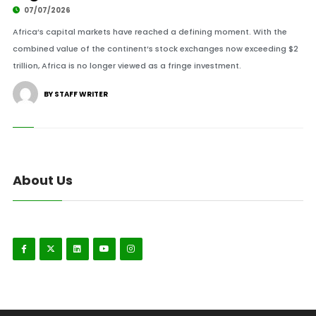
07/07/2026
Africa’s capital markets have reached a defining moment. With the
combined value of the continent’s stock exchanges now exceeding $2
trillion, Africa is no longer viewed as a fringe investment.
BY STAFF WRITER
About Us