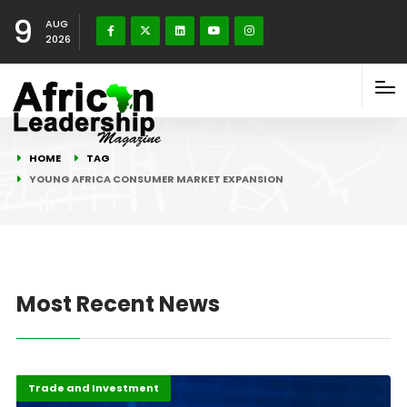
9
AUG
2026
HOME
TAG
YOUNG AFRICA CONSUMER MARKET EXPANSION
Most Recent News
Economy
Highlights
Trade and Investment