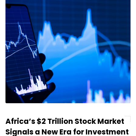
Africa’s $2 Trillion Stock Market
Signals a New Era for Investment