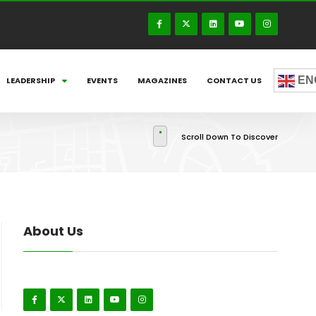
EN
LEADERSHIP
EVENTS
MAGAZINES
CONTACT US
Scroll Down To Discover
About Us