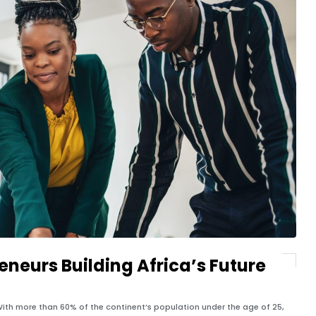
neurs Building Africa’s Future
e. With more than 60% of the continent’s population under the age of 25,