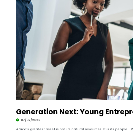
Generation Next: Young Entrepre
07/07/2026
Africa’s greatest asset is not its natural resources. It is its peopl