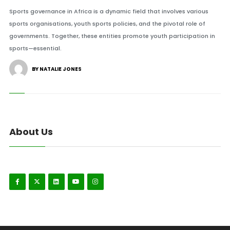
Sports governance in Africa is a dynamic field that involves various
sports organisations, youth sports policies, and the pivotal role of
governments. Together, these entities promote youth participation in
sports—essential.
BY NATALIE JONES
About Us