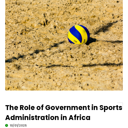
The Role of Government in Sports
Administration in Africa
10/01/2025