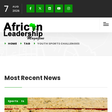
7
AUG
2026
HOME
TAG
YOUTH SPORTS CHALLENGES
Most Recent News
Africa
Highlights
Sports