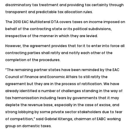
discriminatory tax treatment and providing tax certainty through
transparent and predictable tax allocation rules.
The 2010 EAC Multilateral DTA covers taxes on income imposed on
behalf of the contracting state or its political subdivisions,
irrespective of the manner in which they are levied.
However, the agreement provides that for it to enter into force all
contracting parties shall ratify and notify each other of the
completion of the procedures.
“The remaining partner states have been reminded by the EAC
Council of Finance and Economic Affairs to still ratify the
agreement but they are in the process of ratification. We have
already identified a number of challenges standing in the way of
tax harmonisation including fears by governments that it may
deplete the revenue base, especially in the case of excise, and
strong lobbying by some private sector stakeholders due to fear
of competition,” said Gabriel Kitenga, chairman of EABC working
group on domestic taxes.