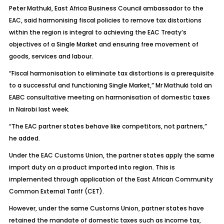
Peter Mathuki, East Africa Business Council ambassador to the
EAC, said harmonising fiscal policies to remove tax distortions
within the region is integral to achieving the EAC Treaty’s
objectives of a Single Market and ensuring free movement of
goods, services and labour.
“Fiscal harmonisation to eliminate tax distortions is a prerequisite
to a successful and functioning Single Market,” Mr Mathuki told an
EABC consultative meeting on harmonisation of domestic taxes
in Nairobi last week.
“The EAC partner states behave like competitors, not partners,”
he added.
Under the EAC Customs Union, the partner states apply the same
import duty on a product imported into region. This is
implemented through application of the East African Community
Common External Tariff (CET).
However, under the same Customs Union, partner states have
retained the mandate of domestic taxes such as income tax,