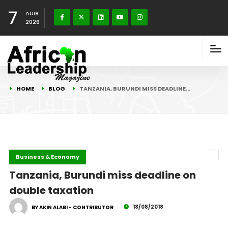
7
AUG
2026
HOME
BLOG
TANZANIA, BURUNDI MISS DEADLINE…
Business & Economy
Tanzania, Burundi miss deadline on
double taxation
18/08/2018
BY AKIN ALABI - CONTRIBUTOR