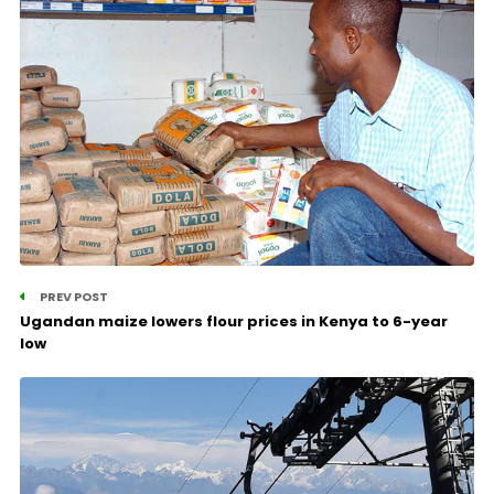
PREV POST
Ugandan maize lowers flour prices in Kenya to 6-year
low