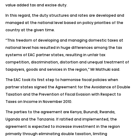
value added tax and excise duty.
In this regard, the duty structures and rates are developed and
managed at the national level based on policy priorities of the
country at the given time.
“This freedom of developing and managing domestic taxes at
national level has resulted in huge differences among the tax
systems of EAC partner states, resulting in unfair tax
competition, discrimination, distortion and unequal treatment of
taxpayers, goods and services in the region,” Mr Mathuki said.
The EAC took its first step to harmonise fiscal policies when
partner states signed the Agreement for the Avoidance of Double
Taxation and the Prevention of Fiscal Evasion with Respect to
Taxes on Income in November 2010.
The parties to the agreement are Kenya, Burundi, Rwanda,
Uganda and the Tanzania. If ratified and implemented, the
agreement is expected to increase investment in the region
primarily through eliminating double taxation, limiting