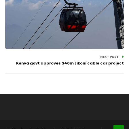
NEXT POST
Kenya govt approves $40m Likoni cable car project