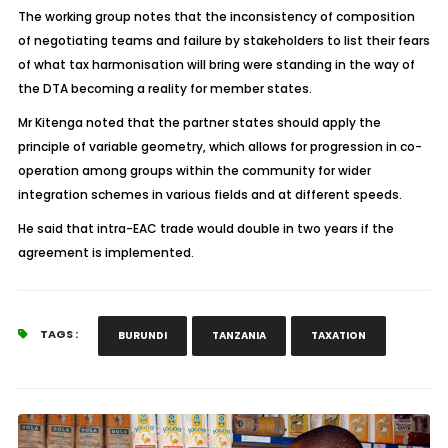
The working group notes that the inconsistency of composition
of negotiating teams and failure by stakeholders to list their fears
of what tax harmonisation will bring were standing in the way of
the DTA becoming a reality for member states.
Mr Kitenga noted that the partner states should apply the
principle of variable geometry, which allows for progression in co-
operation among groups within the community for wider
integration schemes in various fields and at different speeds.
He said that intra-EAC trade would double in two years if the
agreement is implemented.
TAGS :
BURUNDI
TANZANIA
TAXATION