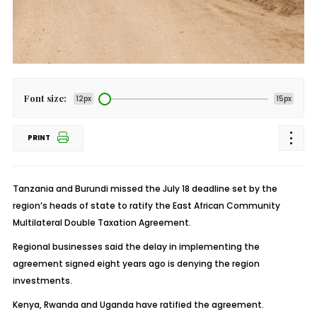
Font size:
12px
15px
PRINT
Tanzania and Burundi missed the July 18 deadline set by the
region’s heads of state to ratify the East African Community
Multilateral Double Taxation Agreement.
Regional businesses said the delay in implementing the
agreement signed eight years ago is denying the region
investments.
Kenya, Rwanda and Uganda have ratified the agreement.