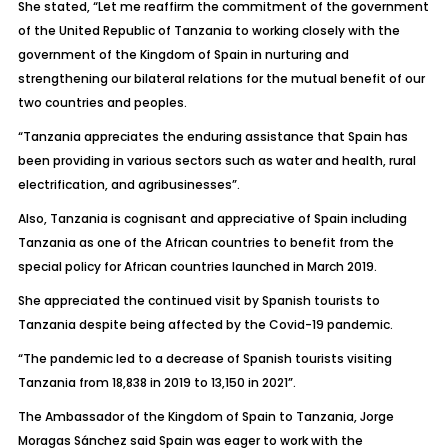
She stated, “Let me reaffirm the commitment of the government
of the United Republic of Tanzania to working closely with the
government of the Kingdom of Spain in nurturing and
strengthening our bilateral relations for the mutual benefit of our
two countries and peoples.
“Tanzania appreciates the enduring assistance that Spain has
been providing in various sectors such as water and health, rural
electrification, and agribusinesses”.
Also, Tanzania is cognisant and appreciative of Spain including
Tanzania as one of the African countries to benefit from the
special policy for African countries launched in March 2019.
She appreciated the continued visit by Spanish tourists to
Tanzania despite being affected by the Covid-19 pandemic.
“The pandemic led to a decrease of Spanish tourists visiting
Tanzania from 18,838 in 2019 to 13,150 in 2021”.
The Ambassador of the Kingdom of Spain to Tanzania, Jorge
Moragas Sánchez said Spain was eager to work with the