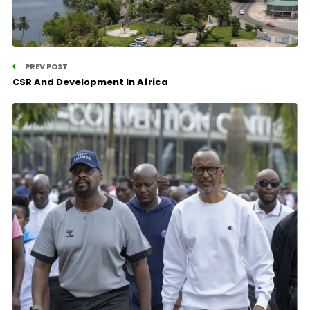
PREV POST
CSR And Development In Africa