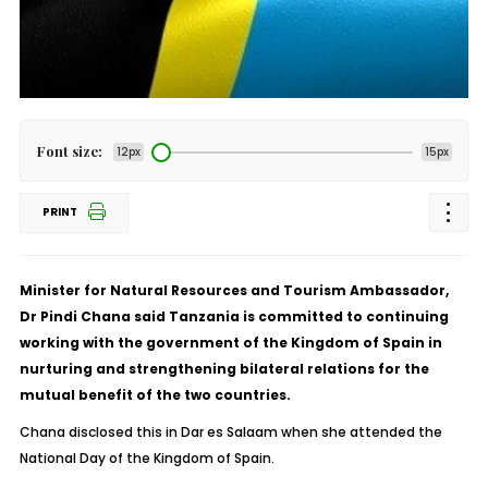
Font size:
12px
15px
PRINT
Minister for Natural Resources and Tourism Ambassador,
Dr Pindi Chana said Tanzania is committed to continuing
working with the government of the Kingdom of Spain in
nurturing and strengthening bilateral relations for the
mutual benefit of the two countries.
Chana disclosed this in Dar es Salaam when she attended the
National Day of the Kingdom of Spain.