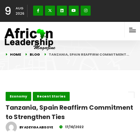
9
AUG
2026
HOME
BLOG
TANZANIA, SPAIN REAFFIRM COMMITMENT…
Economy
Recent Stories
Tanzania, Spain Reaffirm Commitment
to Strengthen Ties
17/10/2022
BY ADEYIGA ABISOYE