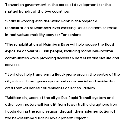
Tanzanian government in the areas of development for the
mutual benefit of the two countries.
“Spain is working with the World Bank in the project of
rehabilitation of Msimbazi River crossing Dar es Salaam to make
infrastructure mobility easy for Tanzanians.
“The rehabilitation of Msimbazi River will help reduce the flood
exposure of over 300,000 people, including many low-income
communities while providing access to better infrastructure and
services.
“It will also help transform a flood-prone area in the centre of the
city into a vibrant green space and commercial and residential
area that will benefit all residents of Dar es Salaam.
“Additionally, users of the city’s Bus Rapid Transit system and
other commuters will benefit from fewer traffic disruptions from
floods during the rainy season through the implementation of
the new Msimbazi Basin Development Project.”