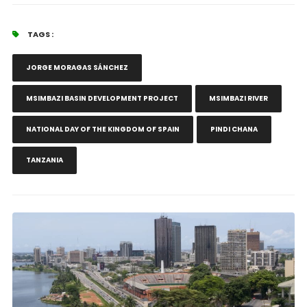
TAGS :
JORGE MORAGAS SÁNCHEZ
MSIMBAZI BASIN DEVELOPMENT PROJECT
MSIMBAZI RIVER
NATIONAL DAY OF THE KINGDOM OF SPAIN
PINDI CHANA
TANZANIA