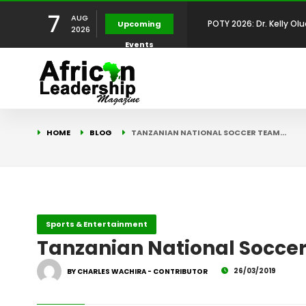
7
POTY 2026: Dr. Kelly Olu
AUG
Upcoming
2026
Events
Development Leadershi
POTY 2026: Mr. Mohamed
African Leadership Exce
BREAKING NEWS: AFRICA
HOME
BLOG
TANZANIAN NATIONAL SOCCER TEAM…
Development
FOR THE 2025 AFRICAN 
Africa Energy Indaba 2
Future
POTY 2026 – Mr Khuleka
Sports & Entertainment
Tanzanian National Soccer
Award for Excellence in
26/03/2019
BY CHARLES WACHIRA - CONTRIBUTOR