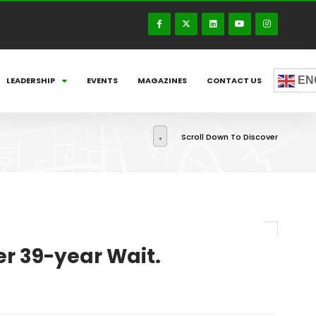
EN
LEADERSHIP
EVENTS
MAGAZINES
CONTACT US
Scroll Down To Discover
r 39-year Wait.