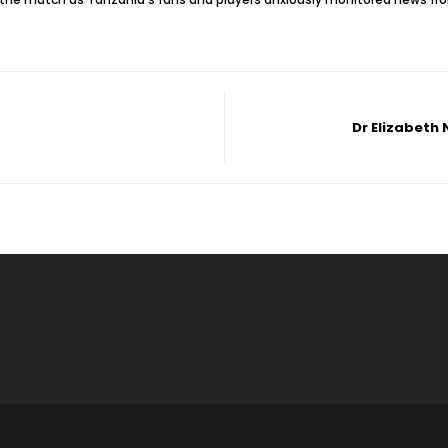
Dr Elizabeth