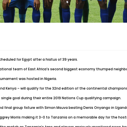
heduled for Egypt after a hiatus of 39 years.
 national team of East Africa’s second biggest economy thumped neighb
ournament was hosted in Nigeria.
d Kenya – will qualify for the 32nd edition of the continental champions
ingle goal during their entire 2019 Nations Cup qualifying campaign.
nd final group fixture with Simon Msuva beating Denis Onyango in Uganda
ggrey Morris making it 3-0 to Tanzania on a memorable day for the host
o the match as Tanzania’s fans and players anxiously monitored news fro