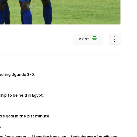
PRINT
ouring Uganda 3-0.
hip to be held in Egypt.
’s goal in the 21st minute.
s.
m Praia where – if Lesotho had won – their dream of qualifying