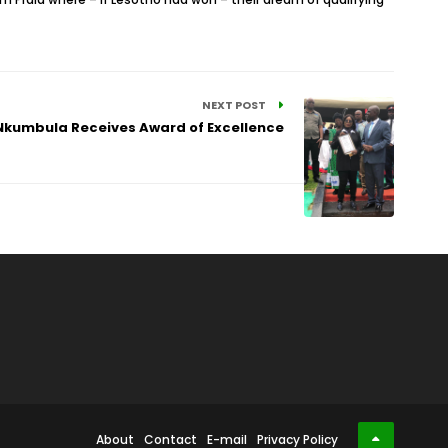
NEXT POST
 Nkumbula Receives Award of Excellence
About
Contact
E-mail
Privacy Policy