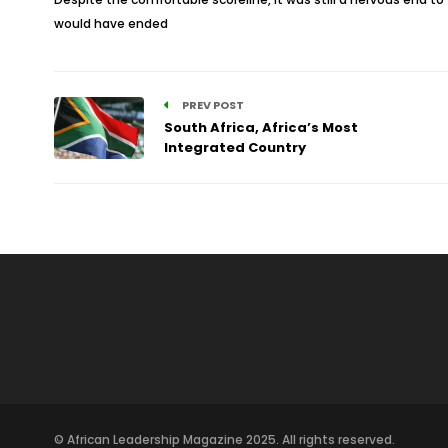
would have ended
PREV POST
South Africa, Africa’s Most
Integrated Country
© African Leadership Magazine 2025. All rights reserved.