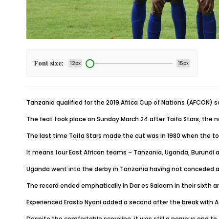
Font size:
12px
15px
Tanzania qualified for the 2019 Africa Cup of Nations (AFCON) sc
The feat took place on Sunday March 24 after Taifa Stars, the
The last time Taifa Stars made the cut was in 1980 when the t
It means four East African teams – Tanzania, Uganda, Burundi an
Uganda went into the derby in Tanzania having not conceded a s
The record ended emphatically in Dar es Salaam in their sixth a
Experienced Erasto Nyoni added a second after the break with A
Despite the comfortable scoreline, it was still a nervous end t