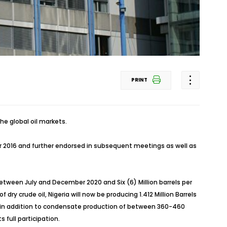
PRINT
he global oil markets.
r 2016 and further endorsed in subsequent meetings as well as
 between July and December 2020 and Six (6) Million barrels per
 dry crude oil, Nigeria will now be producing 1.412 Million Barrels
s is in addition to condensate production of between 360-460
full participation.