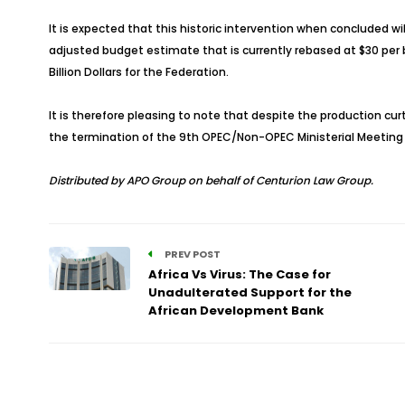
It is expected that this historic intervention when concluded wil
adjusted budget estimate that is currently rebased at $30 per ba
Billion Dollars for the Federation.
It is therefore pleasing to note that despite the production curt
the termination of the 9th OPEC/Non-OPEC Ministerial Meeting
Distributed by APO Group on behalf of Centurion Law Group.
PREV POST
Africa Vs Virus: The Case for
Unadulterated Support for the
African Development Bank