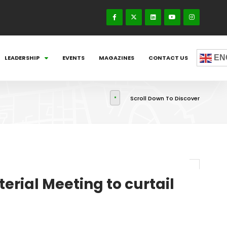
EN
LEADERSHIP
EVENTS
MAGAZINES
CONTACT US
Scroll Down To Discover
rial Meeting to curtail