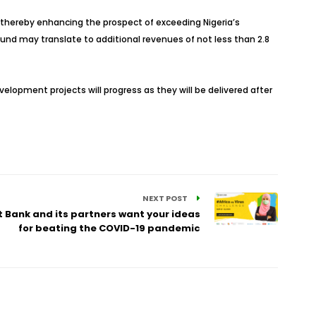
rm, thereby enhancing the prospect of exceeding Nigeria’s
bound may translate to additional revenues of not less than 2.8
velopment projects will progress as they will be delivered after
NEXT POST
 Bank and its partners want your ideas
for beating the COVID-19 pandemic