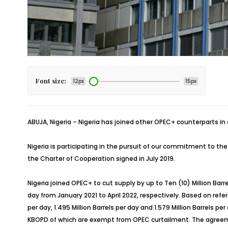
Font size:
12px
15px
ABUJA, Nigeria – Nigeria has joined other OPEC+ counterparts in a
Nigeria is participating in the pursuit of our commitment to 
the Charter of Cooperation signed in July 2019.
Nigeria joined OPEC+ to cut supply by up to Ten (10) Million Bar
day from January 2021 to April 2022, respectively. Based on referen
per day, 1.495 Million Barrels per day and 1.579 Million Barrels
KBOPD of which are exempt from OPEC curtailment. The agreemen