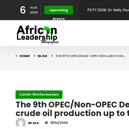
6
AUG
POTY 2026: Dr. Kelly Olu
Upcoming
2026
Events
Development Leadershi
POTY 2026: Mr. Mohamed
African Leadership Exce
BREAKING NEWS: AFRICA
HOME
BLOG
THE 9TH OPEC/NON-OPEC DECLARATION…
Development
FOR THE 2025 AFRICAN 
Africa Energy Indaba 2
Future
POTY 2026 – Mr Khuleka
COVID-19 Information
The 9th OPEC/Non-OPEC Decl
Award for Excellence in
crude oil production up to 
11/04/2020
BY APO