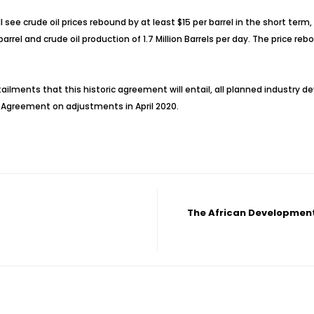
l see crude oil prices rebound by at least $15 per barrel in the short te
rrel and crude oil production of 1.7 Million Barrels per day. The price re
ailments that this historic agreement will entail, all planned industry de
 Agreement on adjustments in April 2020.
The African Development