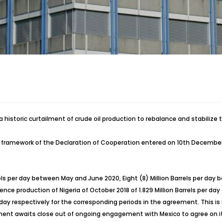
 historic curtailment of crude oil production to rebalance and stabilize t
the framework of the Declaration of Cooperation entered on 10th Decembe
rels per day between May and June 2020, Eight (8) Million Barrels per day
ce production of Nigeria of October 2018 of 1.829 Million Barrels per day of
 per day respectively for the corresponding periods in the agreement. Thi
t awaits close out of ongoing engagement with Mexico to agree on its 