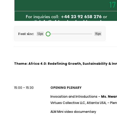
Font size:
12px
15px
Theme: Africa 4.0: Redefining Growth, Sustainability & I
15:00 – 15:30
OPENING PLENARY
Invocation and Introductions –
Ms. Nwan
Virtues Collective LLC, Atlanta USA, – Ple
ALM Mini video documentary