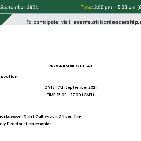
PROGRAMME OUTLAY
nnovation
DATE: 17th September 2021
TIME: 15.00 – 17.00 (GMT)
di Lawson
, Chief Cultivation Officer, The
nary Director of ceremonies