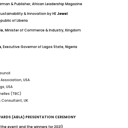
irman & Publisher, African Leadership Magazine
Sustainability & Innovation by HE
Jewel
public of Liberia
lo
, Minister of Commerce & Industry, Kingdom
u
, Executive Governor of Lagos State, Nigeria
ouncil
r Association, USA
ngs, USA
chelles (TBC)
 Consultant, UK
AWARDS (ABLA) PRESENTATION CEREMONY
the event and the winners for 2021)