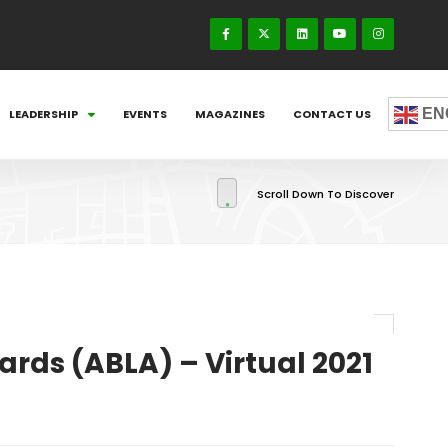
EN
LEADERSHIP
EVENTS
MAGAZINES
CONTACT US
Scroll Down To Discover
rds (ABLA) – Virtual 2021