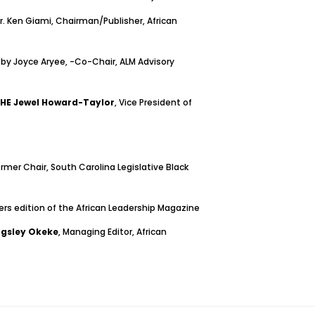
 Ken Giami, Chairman/Publisher, African
 by Joyce Aryee, -Co-Chair, ALM Advisory
HE Jewel Howard-Taylor
, Vice President of
ormer Chair, South Carolina Legislative Black
ers edition of the African Leadership Magazine
ngsley Okeke
, Managing Editor, African