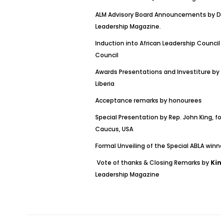
ALM Advisory Board Announcements by Dr.
Leadership Magazine.
Induction into African Leadership Council
Council
Awards Presentations and Investiture by
Liberia
Acceptance remarks by honourees
Special Presentation by Rep. John King, f
Caucus, USA
Formal Unveiling of the Special ABLA winn
Vote of thanks & Closing Remarks by
Ki
Leadership Magazine