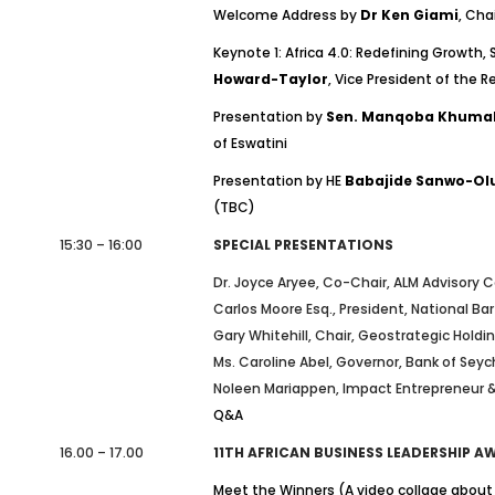
Welcome Address by
Dr Ken Giami
, Cha
Keynote 1: Africa 4.0: Redefining Growth, 
Howard-Taylor
, Vice President of the Re
Presentation by
Sen. Manqoba Khuma
of Eswatini
Presentation by HE
Babajide Sanwo-Ol
(TBC)
15:30 – 16:00
SPECIAL PRESENTATIONS
Dr. Joyce Aryee, Co-Chair, ALM Advisory C
Carlos Moore Esq., President, National Ba
Gary Whitehill, Chair, Geostrategic Holdi
Ms. Caroline Abel, Governor, Bank of Sey
Noleen Mariappen, Impact Entrepreneur &
Q&A
16.00 – 17.00
11TH AFRICAN BUSINESS LEADERSHIP 
Meet the Winners (A video collage about 