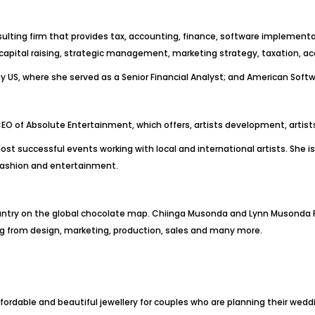
sulting firm that provides tax, accounting, finance, software implementat
 capital raising, strategic management, marketing strategy, taxation, 
Pay US, where she served as a Senior Financial Analyst; and American Sof
CEO of Absolute Entertainment, which offers, artists development, art
successful events working with local and international artists. She is a
d fashion and entertainment.
ntry on the global chocolate map. Chiinga Musonda and Lynn Musonda P
g from design, marketing, production, sales and many more.
.
fordable and beautiful jewellery for couples who are planning their wedd