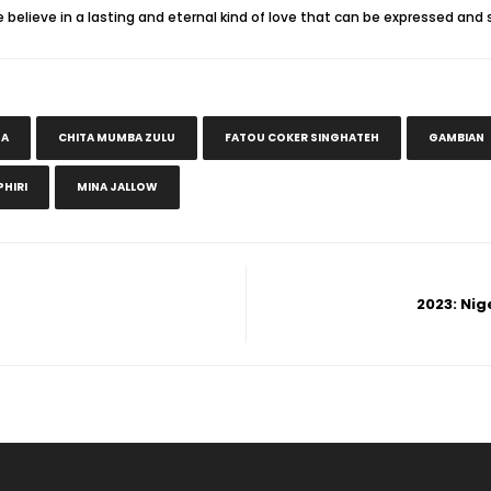
lieve in a lasting and eternal kind of love that can be expressed and 
DA
CHITA MUMBA ZULU
FATOU COKER SINGHATEH
GAMBIAN
HIRI
MINA JALLOW
2023: Nig