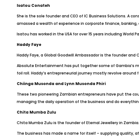
Isatou Conateh
She is the sole founder and CEO of IC Business Solutions. A con
amassed a wealth of experience in corporate finance, banking,
Isatou has worked in the USA for over 15 years including World 
Haddy Faye
Haddy Faye, a Global Goodwill Ambassador is the founder and 
Absolute Entertainment has put together some of Gambia’s most 
foil roll. Haddy’s entrepreneurial journey mostly revolve aroun
Chiinga Musonda and Lynn Musonda Phiri
These two pioneering Zambian entrepreneurs have put the cou
managing the daily operation of the business and do everythin
Chita Mumba Zulu
Chita Mumba Zulu is the founder of Eternal Jewellery in Zambia
The business has made a name for itself – supplying quality, af