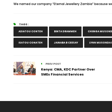
We named our company “Eternal Jewellery Zambia” because we be
TAGS :
ADIATOU CONTEH
BINTA DRAMMEH
CHIINGA MUSON
ISATOU CONATEH
JAINABA B CEESAY
LYNN MUSONDA P
PREV POST
Kenya: CMA, KDC Partner Over
SMEs Financial Services