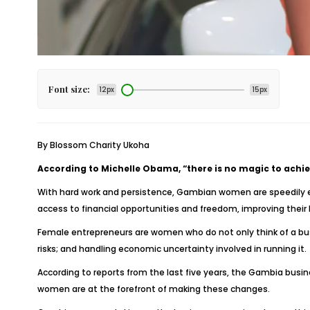
Font size:
12px
15px
By Blossom Charity Ukoha
According to Michelle Obama, “there is no magic to achiev
With hard work and persistence, Gambian women are speedily 
access to financial opportunities and freedom, improving their l
Female entrepreneurs are women who do not only think of a busi
risks; and handling economic uncertainty involved in running it.
According to reports from the last five years, the Gambia busi
women are at the forefront of making these changes.