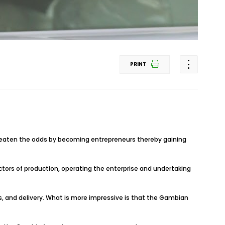
PRINT
beaten the odds by becoming entrepreneurs thereby gaining
ctors of production, operating the enterprise and undertaking
s, and delivery. What is more impressive is that the Gambian