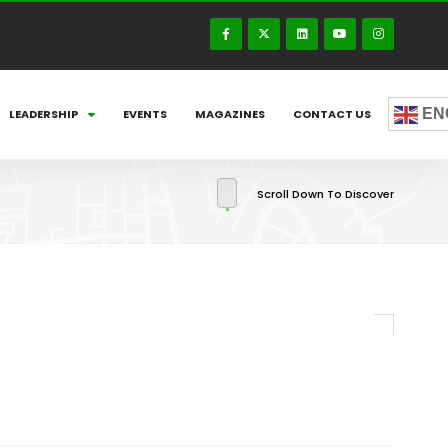
EN
LEADERSHIP
EVENTS
MAGAZINES
CONTACT US
Scroll Down To Discover