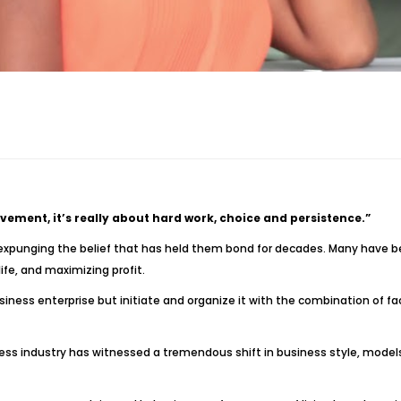
ement, it’s really about hard work, choice and persistence.”
expunging the belief that has held them bond for decades. Many have 
ife, and maximizing profit.
ness enterprise but initiate and organize it with the combination of fa
ness industry has witnessed a tremendous shift in business style, model