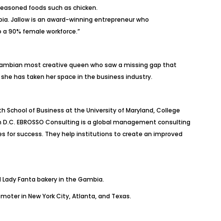
 seasoned foods such as chicken.
ia. Jallow is an award-winning entrepreneur who
 a 90% female workforce.”
 Gambian most creative queen who saw a missing gap that
, she has taken her space in the business industry.
School of Business at the University of Maryland, College
gton D.C. EBROSSO Consulting is a global management consulting
s for success. They help institutions to create an improved
nd Lady Fanta bakery in the Gambia.
oter in New York City, Atlanta, and Texas.