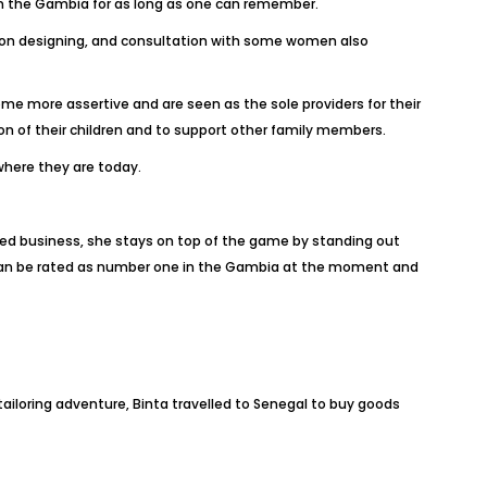
n the Gambia for as long as one can remember.
hion designing, and consultation with some women also
me more assertive and are seen as the sole providers for their
on of their children and to support other family members.
here they are today.
d business, she stays on top of the game by standing out
a can be rated as number one in the Gambia at the moment and
 tailoring adventure, Binta travelled to Senegal to buy goods