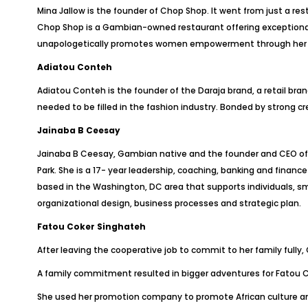
Mina Jallow is the founder of Chop Shop. It went from just a r
Chop Shop is a Gambian-owned restaurant offering exceptional
unapologetically promotes women empowerment through her bus
Adiatou Conteh
Adiatou Conteh is the founder of the Daraja brand, a retail 
needed to be filled in the fashion industry. Bonded by strong cr
Jainaba B Ceesay
Jainaba B Ceesay, Gambian native and the founder and CEO of E
Park. She is a 17- year leadership, coaching, banking and fina
based in the Washington, DC area that supports individuals, sm
organizational design, business processes and strategic plan.
Fatou Coker Singhateh
After leaving the cooperative job to commit to her family fully,
A family commitment resulted in bigger adventures for Fatou Co
She used her promotion company to promote African culture an