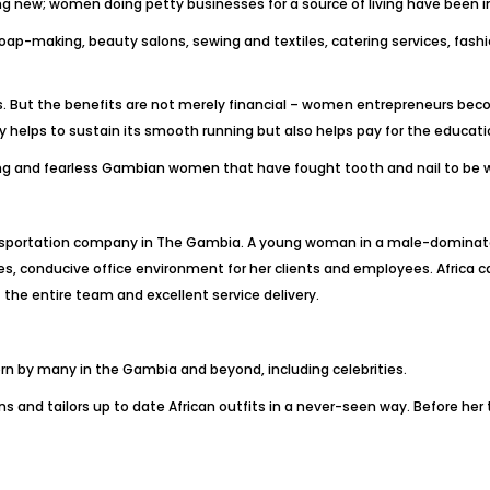
new; women doing petty businesses for a source of living have been i
oap-making, beauty salons, sewing and textiles, catering services, fas
. But the benefits are not merely financial – women entrepreneurs beco
helps to sustain its smooth running but also helps pay for the educati
ng and fearless Gambian women that have fought tooth and nail to be w
ransportation company in The Gambia. A young woman in a male-dominate
es, conducive office environment for her clients and employees. Afric
f the entire team and excellent service delivery.
orn by many in the Gambia and beyond, including celebrities.
gns and tailors up to date African outfits in a never-seen way. Before her