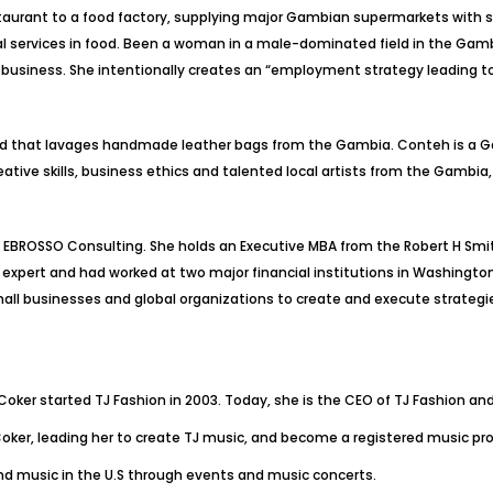
estaurant to a food factory, supplying major Gambian supermarkets with
 services in food. Been a woman in a male-dominated field in the Gamb
iness. She intentionally creates an “employment strategy leading to
brand that lavages handmade leather bags from the Gambia. Conteh is a
eative skills, business ethics and talented local artists from the Gambia
BROSSO Consulting. She holds an Executive MBA from the Robert H Smith 
nce expert and had worked at two major financial institutions in Washin
all businesses and global organizations to create and execute strategie
 Coker started TJ Fashion in 2003. Today, she is the CEO of TJ Fashion a
ker, leading her to create TJ music, and become a registered music prom
d music in the U.S through events and music concerts.