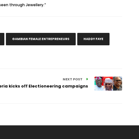
seen through Jewellery.”
GAMBIAN FEMALE ENTREPRENEURS
HADDY FAYE
NEXT POST
eria kicks off Electioneering campaigns