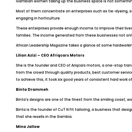
Gambian women taking up the business space is not something 
Most of them concentrate on enterprises such as tie-dyeing, s
engaging in horticulture.
These enterprises provide enough income to improve their lives
families. The income generated from these businesses not only 
African Leadership Magazine takes a glance at some hardworki
Lilian Azizi – CEO Afriqcars Motors
She is the founder and CEO of Ariqcars motors, a one-stop t
from the crowd through quality products, best customer servic
to achieve this, it took six good years of consistent hard work o
Binta Drammeh
Binta’s designs are one of the finest from the smiling coast, w
Binta is the founder of CuT N Fit tailoring, a business that desi
that she resells in the Gambia.
Mina Jallow