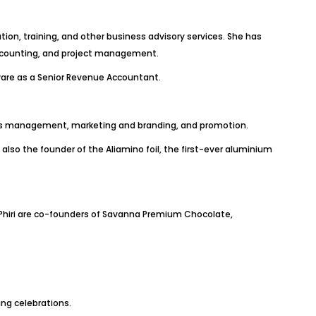
ion, training, and other business advisory services. She has
accounting, and project management.
tware as a Senior Revenue Accountant.
ists management, marketing and branding, and promotion.
lso the founder of the Aliamino foil, the first-ever aluminium
hiri are co-founders of Savanna Premium Chocolate,
ing celebrations.