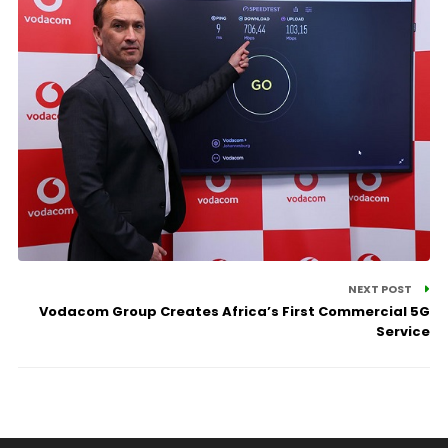
NEXT POST
Vodacom Group Creates Africa’s First Commercial 5G
Service