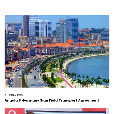
PREV POST
Angola & Germany Sign Field Transport Agreement