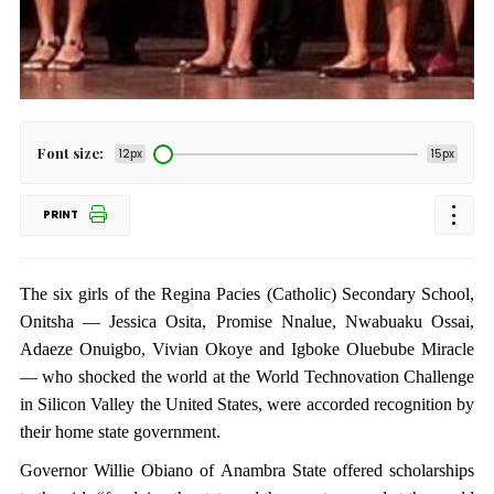
Font size:
12px
15px
PRINT
The six girls of the Regina Pacies (Catholic) Secondary School,
Onitsha — Jessica Osita, Promise Nnalue, Nwabuaku Ossai,
Adaeze Onuigbo, Vivian Okoye and Igboke Oluebube Miracle
— who shocked the world at the World Technovation Challenge
in Silicon Valley the United States, were accorded recognition by
their home state government.
Governor Willie Obiano of Anambra State offered scholarships