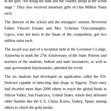
to the girls “for doing the state and the country proud at the world
stage.” They also received monetary gifts of One Million Naira
each.
The director of the school and the teenagers’ mentor, Reverend
Father Vincent Ezeaka and Mrs. Uchenna Onwuamaegbu-
Ugwu, who led them to the finals of the competition, got two
million naira each.
The award was part of a reception held at the Governor’s Lodge,
Amawbia to mark the 27th Anniversary of the State. Parents and
teachers of the students, federal and state lawmakers, as well as
state government functionaries, attended the event.
The six students had developed an application called the FD-
Detector capable of detecting fake drugs in Nigeria. Their entry
had dwarfed more than 2000 others to reach the global finals in
Silicon Valley, San Francisco, United States, where they defeated
other finalists like the U.S, China, Korea, Turkey, Spain, among
others to clinch the gold medal.