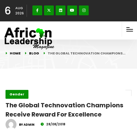
6
AUG
2026
HOME
BLOG
THE GLOBAL TECHNOVATION CHAMPIONS…
Gender
The Global Technovation Champions
Receive Reward For Excellence
28/08/2018
BY ADMIN