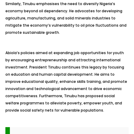
Similarly, Tinubu emphasises the need to diversify Nigeria’s
economy beyond oil dependency. He advocates for developing
agriculture, manufacturing, and solid minerals industries to
mitigate the economy’s vulnerability to oil price fluctuations and
promote sustainable growth.
Abiola’s policies aimed at expanding job opportunities for youth
by encouraging entrepreneurship and attracting international
investment. President Tinubu continues this legacy by focusing
on education and human capital development. He aims to
improve educational quality, enhance skills training, and promote
innovation and technological advancement to drive economic
competitiveness. Furthermore, Tinubu has proposed social
welfare programmes to alleviate poverty, empower youth, and
provide social safety nets for vulnerable populations.