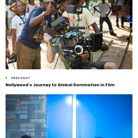
PREV POST
Nollywood’s Journey to Global Domination in Film