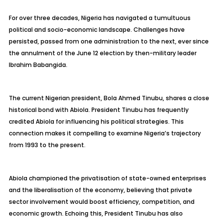
For over three decades, Nigeria has navigated a tumultuous
political and socio-economic landscape. Challenges have
persisted, passed from one administration to the next, ever since
the annulment of the June 12 election by then-military leader
Ibrahim Babangida.
The current Nigerian president, Bola Ahmed Tinubu, shares a close
historical bond with Abiola. President Tinubu has frequently
credited Abiola for influencing his political strategies. This
connection makes it compelling to examine Nigeria’s trajectory
from 1993 to the present.
Abiola championed the privatisation of state-owned enterprises
and the liberalisation of the economy, believing that private
sector involvement would boost efficiency, competition, and
economic growth. Echoing this, President Tinubu has also