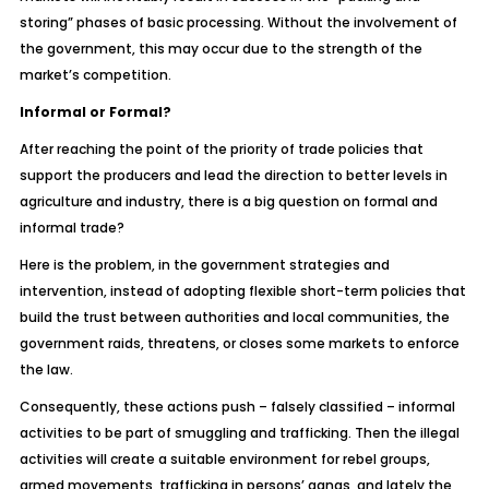
storing” phases of basic processing. Without the involvement of
the government, this may occur due to the strength of the
market’s competition.
Informal or Formal?
After reaching the point of the priority of trade policies that
support the producers and lead the direction to better levels in
agriculture and industry, there is a big question on formal and
informal trade?
Here is the problem, in the government strategies and
intervention, instead of adopting flexible short-term policies that
build the trust between authorities and local communities, the
government raids, threatens, or closes some markets to enforce
the law.
Consequently, these actions push – falsely classified – informal
activities to be part of smuggling and trafficking. Then the illegal
activities will create a suitable environment for rebel groups,
armed movements, trafficking in persons’ gangs, and lately the