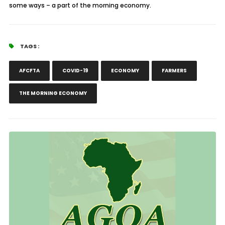
some ways – a part of the morning economy.
TAGS :
AFCFTA
COVID-19
ECONOMY
FARMERS
THE MORNING ECONOMY