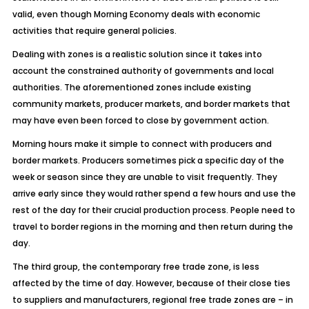
valid, even though Morning Economy deals with economic
activities that require general policies.
Dealing with zones is a realistic solution since it takes into
account the constrained authority of governments and local
authorities. The aforementioned zones include existing
community markets, producer markets, and border markets that
may have even been forced to close by government action.
Morning hours make it simple to connect with producers and
border markets. Producers sometimes pick a specific day of the
week or season since they are unable to visit frequently. They
arrive early since they would rather spend a few hours and use the
rest of the day for their crucial production process. People need to
travel to border regions in the morning and then return during the
day.
The third group, the contemporary free trade zone, is less
affected by the time of day. However, because of their close ties
to suppliers and manufacturers, regional free trade zones are – in