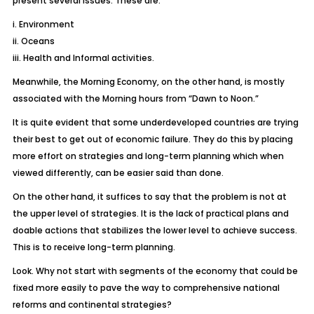
present several issues. These are:
i. Environment
ii. Oceans
iii. Health and Informal activities.
Meanwhile, the Morning Economy, on the other hand, is mostly
associated with the Morning hours from “Dawn to Noon.”
It is quite evident that some underdeveloped countries are trying
their best to get out of economic failure. They do this by placing
more effort on strategies and long-term planning which when
viewed differently, can be easier said than done.
On the other hand, it suffices to say that the problem is not at
the upper level of strategies. It is the lack of practical plans and
doable actions that stabilizes the lower level to achieve success.
This is to receive long-term planning.
Look. Why not start with segments of the economy that could be
fixed more easily to pave the way to comprehensive national
reforms and continental strategies?