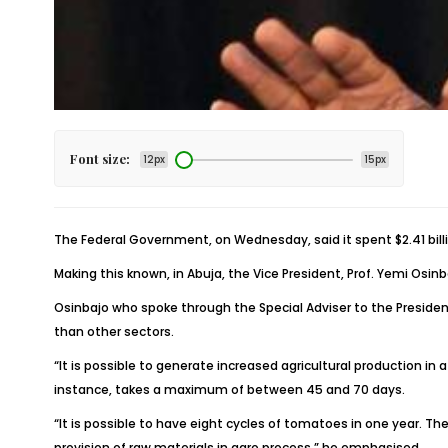
Font size:
12px
15px
The Federal Government, on Wednesday, said it spent $2.41 bill
Making this known, in Abuja, the Vice President, Prof. Yemi Osi
Osinbajo who spoke through the Special Adviser to the President
than other sectors.
“It is possible to generate increased agricultural production in a
instance, takes a maximum of between 45 and 70 days.
“It is possible to have eight cycles of tomatoes in one year. The
provision of raw materials in agro process,” he emphasised.