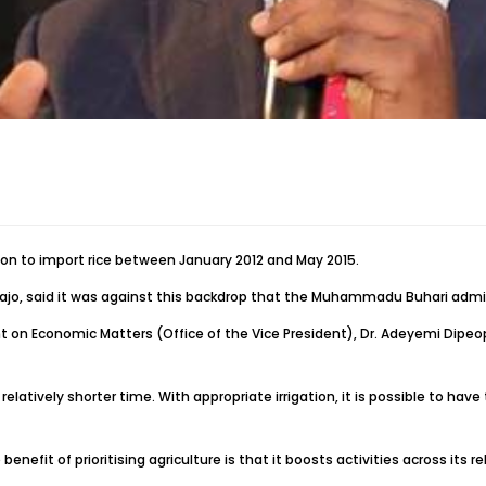
ion to import rice between January 2012 and May 2015.
nbajo, said it was against this backdrop that the Muhammadu Buhari admini
 on Economic Matters (Office of the Vice President), Dr. Adeyemi Dipeoplu
 relatively shorter time. With appropriate irrigation, it is possible to hav
 benefit of prioritising agriculture is that it boosts activities across it