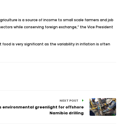
agriculture is a source of income to small scale farmers and job
sectors while conserving foreign exchange,” the Vice President
d is very significant as the variability in inflation is often
NEXT POST
ts environmental greenlight for offshore
Namibia drilling