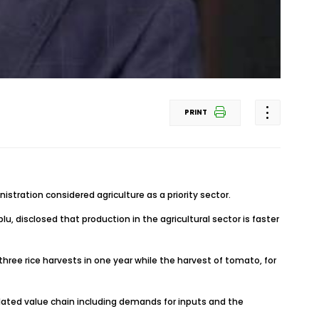
PRINT
stration considered agriculture as a priority sector.
, disclosed that production in the agricultural sector is faster
e three rice harvests in one year while the harvest of tomato, for
s related value chain including demands for inputs and the