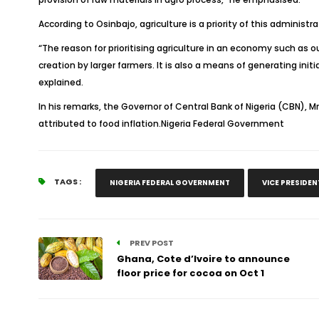
According to Osinbajo, agriculture is a priority of this administra
“The reason for prioritising agriculture in an economy such as o
creation by larger farmers. It is also a means of generating in
explained.
In his remarks, the Governor of Central Bank of Nigeria (CBN), Mr
attributed to food inflation.Nigeria Federal Government
TAGS :
NIGERIA FEDERAL GOVERNMENT
VICE PRESIDE
PREV POST
Ghana, Cote d’Ivoire to announce
floor price for cocoa on Oct 1