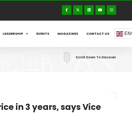
EN
LEADERSHIP
EVENTS
MAGAZINES
CONTACT US
Scroll Down To Discover
ce in 3 years, says Vice