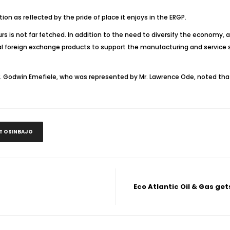
tion as reflected by the pride of place it enjoys in the ERGP.
urs is not far fetched. In addition to the need to diversify the economy, 
itial foreign exchange products to support the manufacturing and service 
. Godwin Emefiele, who was represented by Mr. Lawrence Ode, noted that foo
NT OSINBAJO
Eco Atlantic Oil & Gas ge