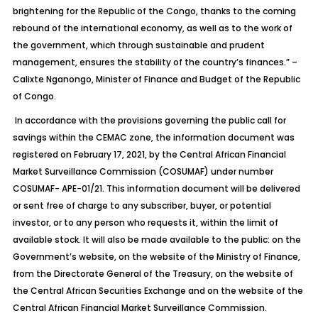
brightening for the Republic of the Congo, thanks to the coming
rebound of the international economy, as well as to the work of
the government, which through sustainable and prudent
management, ensures the stability of the country’s finances.” –
Calixte Nganongo, Minister of Finance and Budget of the Republic
of Congo.
In accordance with the provisions governing the public call for
savings within the CEMAC zone, the information document was
registered on February 17, 2021, by the Central African Financial
Market Surveillance Commission (COSUMAF) under number
COSUMAF- APE-01/21. This information document will be delivered
or sent free of charge to any subscriber, buyer, or potential
investor, or to any person who requests it, within the limit of
available stock. It will also be made available to the public: on the
Government’s website, on the website of the Ministry of Finance,
from the Directorate General of the Treasury, on the website of
the Central African Securities Exchange and on the website of the
Central African Financial Market Surveillance Commission.