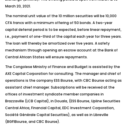
March 20, 2021.
The nominal unit value of the 10 million securities will be 10,000
CFA francs with a minimum offering of 50 bonds. A two-year
capital deferral period is to be expected, before linear repayment,
i.e., payment of one-third of the capital each year for three years.
The loan will thereby be amortized over five years. A safety
mechanism through opening an escrow account at the Bank of
Central African States will ensure repayments.
The Congolese Ministry of Finance and Budget is assisted by the
AXE Capital Corporation for consulting. The manager and chief of
operations is the company ESS Bourse, with CBC Bourse acting as
assistant chief manager. Subscriptions will be received at the
offices of investment syndicate member companies in
Brazzaville (LCB Capital), in Douala, (ESS Bourse, Upline Securities
Central Africa, Financial Capital, EDC Investment Corporation,
Société Générale Capital Securities), as well as in Libreville
(BGFIBourse, and CBC Bourse).