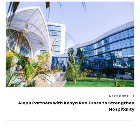
NEXT POST
Aleph Partners with Kenya Red Cross to Strengthen
Hospitality