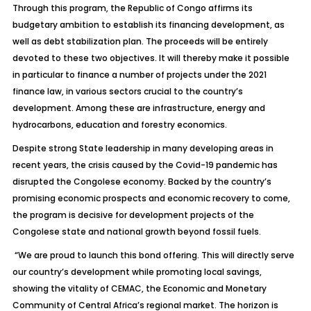
Through this program, the Republic of Congo affirms its
budgetary ambition to establish its financing development, as
well as debt stabilization plan. The proceeds will be entirely
devoted to these two objectives. It will thereby make it possible
in particular to finance a number of projects under the 2021
finance law, in various sectors crucial to the country’s
development. Among these are infrastructure, energy and
hydrocarbons, education and forestry economics.
Despite strong State leadership in many developing areas in
recent years, the crisis caused by the Covid-19 pandemic has
disrupted the Congolese economy. Backed by the country’s
promising economic prospects and economic recovery to come,
the program is decisive for development projects of the
Congolese state and national growth beyond fossil fuels.
“We are proud to launch this bond offering. This will directly serve
our country’s development while promoting local savings,
showing the vitality of CEMAC, the Economic and Monetary
Community of Central Africa’s regional market. The horizon is