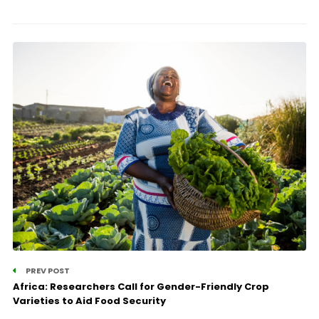
PREV POST
Africa: Researchers Call for Gender-Friendly Crop
Varieties to Aid Food Security