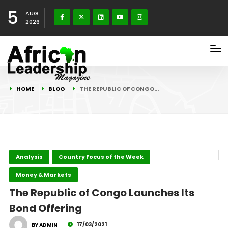
5
AUG
2026
HOME
BLOG
THE REPUBLIC OF CONGO…
Analysis
Country Focus of the Week
Money & Markets
The Republic of Congo Launches Its
Bond Offering
17/03/2021
BY ADMIN