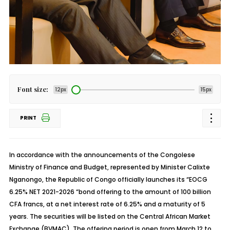
Font size:
12px
15px
PRINT
In accordance with the announcements of the Congolese
Ministry of Finance and Budget, represented by Minister Calixte
Nganongo, the Republic of Congo officially launches its “EOCG
6.25% NET 2021-2026 “bond offering to the amount of 100 billion
CFA francs, at a net interest rate of 6.25% and a maturity of 5
years. The securities will be listed on the Central African Market
Exchange (BVMAC). The offering period is open from March 12 to